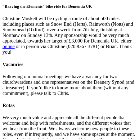
“Braving the Elements” bike ride for Dementia UK
Christine Muskett will be cycling a route of about 500 miles
including places such as Snow End (Herts), Rainworth (Notts) and
Sunnymead (Oxford), over a week from 7th July, finishing at
Northaw on Sunday 13th. Any sponsorship would be very much
appreciated, towards her target of £3,000 for Dementia UK, either
online
or in person via Christine (020 8367 3781) or Brian. Thank
you!
Vacancies
Following our annual meetings we have a vacancy for two
churchwardens and one representatives on the Deanery Synod (and
a treasurer). If you’d like to know more about them (without any
commitment), please talk to Chris.
Rotas
We very much value and appreciate all the different people that
welcome and help with refreshments, and the different voices that
we hear from the front. We always welcome new people to these
roles, even if infrequently, and we have some spaces at the moment.