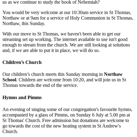
us as we continue to study the book of Nehemiah?
You would be very welcome at our 10:30am service in St Thomas,
Northaw or at 9am for a service of Holy Communion in St Thomas,
Northaw, this Sunday.
With our move to St Thomas, we haven't been able to get our
streaming set up working. The internet available to use isn't good
enough to stream from the church. We are still looking at solutions
and, if we are able to put it in place, we will do so.
Children’s Church
Our children’s church meets this Sunday morning in
Northaw
School
. Children are welcome from 10:20, and will join us in St
Thomas towards the end of the service.
Hymns and Pimms
An evening of singing some of our congregation's favourite hymns,
accompanied by a glass of Pimms, on Sunday 6 July at 5.00 pm at
St Thomas' Church. Free admission but donations are welcome to
go towards the cost of the new heating system in St Andrew's
Church.