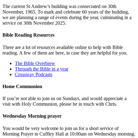
The current St Andrew’s building was consecrated on 30th
November, 1965. To mark and celebrate 60 years of the building,
we are planning a range of events during the year, culminating in a
service on 30th November 2025.
Bible Reading Resources
There are a lot of resources available online to help with Bible
reading. A few of them are here, in case they are helpful for you.
The Bible Overbrew
Through the Bible in a year
Crossway Podcasts
Home Communion
If you’re not able to join us on Sundays, and would appreciate a
visit with Holy Communion, please be in touch with Chris.
Wednesday Morning prayer
You would be very welcome to join us for a short service of
Morning Prayer in Cuffley Hall at 10:00am on Wednesday morning.