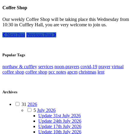
Coffee Shop
Our weekly Coffee Shop will be taking place this Wednesday from
10:30 in Cuffley Hall, you are very welcome to join us.
Next Post
Previous Post
Popular Tags
northaw & cuffley
services
noon-prayers
covid-19
prayer
virtual
coffee shop
coffee shop
pcc notes
apcm
christmas
lent
Archives
31
2026
5
July 2026
Update 31st July 2026
Update 24th July 2026
Update 17th July 2026
Update 10th July 2026