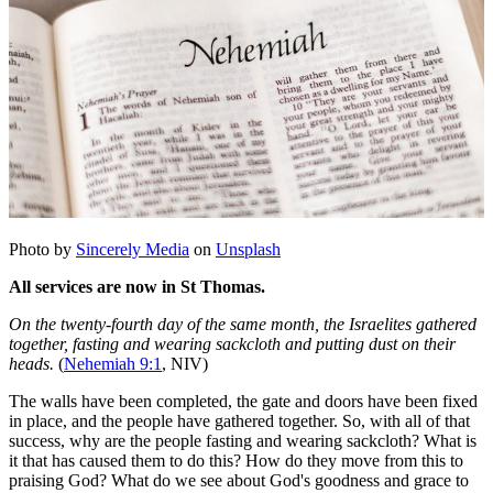
Photo by
Sincerely Media
on
Unsplash
All services are now in St Thomas.
On the twenty-fourth day of the same month, the Israelites gathered
together, fasting and wearing sackcloth and putting dust on their
heads.
(
Nehemiah 9:1
, NIV)
The walls have been completed, the gate and doors have been fixed
in place, and the people have gathered together. So, with all of that
success, why are the people fasting and wearing sackcloth? What is
it that has caused them to do this? How do they move from this to
praising God? What do we see about God's goodness and grace to