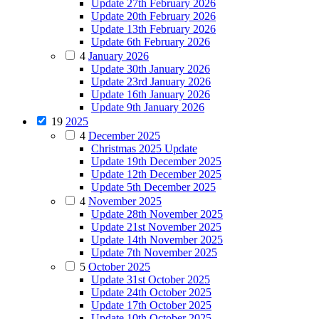
Update 27th February 2026
Update 20th February 2026
Update 13th February 2026
Update 6th February 2026
4
January 2026
Update 30th January 2026
Update 23rd January 2026
Update 16th January 2026
Update 9th January 2026
19
2025
4
December 2025
Christmas 2025 Update
Update 19th December 2025
Update 12th December 2025
Update 5th December 2025
4
November 2025
Update 28th November 2025
Update 21st November 2025
Update 14th November 2025
Update 7th November 2025
5
October 2025
Update 31st October 2025
Update 24th October 2025
Update 17th October 2025
Update 10th October 2025