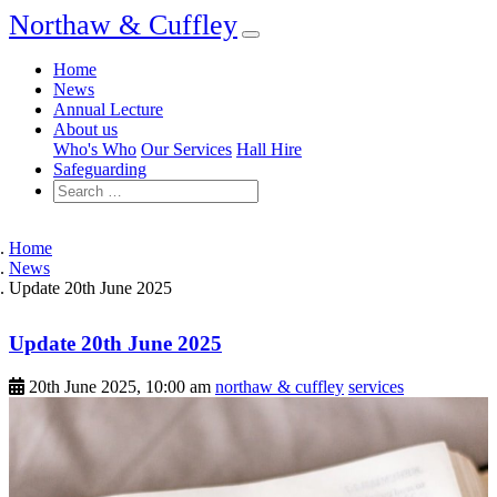
Northaw & Cuffley
Home
News
Annual Lecture
About us
Who's Who
Our Services
Hall Hire
Safeguarding
Home
News
Update 20th June 2025
Update 20th June 2025
20th June 2025, 10:00 am
northaw & cuffley
services