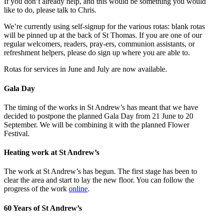
If you don’t already help, and this would be something you would
like to do, please talk to Chris.
We’re currently using self-signup for the various rotas: blank rotas
will be pinned up at the back of St Thomas. If you are one of our
regular welcomers, readers, pray-ers, communion assistants, or
refreshment helpers, please do sign up where you are able to.
Rotas for services in June and July are now available.
Gala Day
The timing of the works in St Andrew’s has meant that we have
decided to postpone the planned Gala Day from 21 June to 20
September. We will be combining it with the planned Flower
Festival.
Heating work at St Andrew’s
The work at St Andrew’s has begun. The first stage has been to
clear the area and start to lay the new floor. You can follow the
progress of the work
online
.
60 Years of St Andrew’s