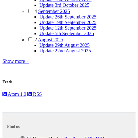
Update 3rd October 2025
4
September 2025
Update 26th September 2025
Update 19th September 2025
Update 12th September 2025
Update 5th September 2025
2
August 2025
Update 29th August 2025
Update 22nd August 2025
Show more »
Feeds
Atom 1.0
RSS
Find us