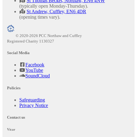
St Thomas Becket, Northaw, EN6 4NW
(typically open Monday-Thursday).
St Andrew, Cuffley, EN6 4DR
(opening times vary).
© 2020-2026 PCC Northaw and Cuffley
Registered Charity 1130327
Social Media
Facebook
YouTube
SoundCloud
Policies
Safeguarding
Privacy Notice
Contact us
Vicar