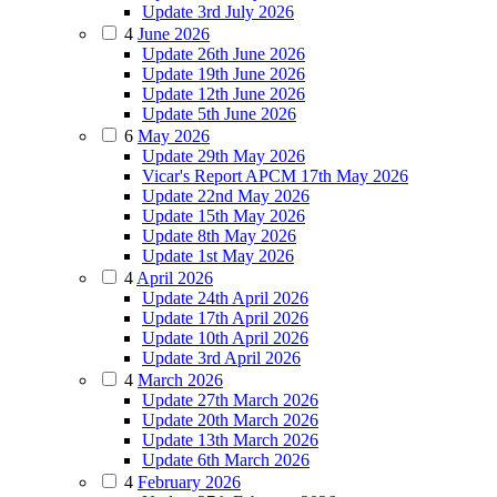
Update 3rd July 2026
4
June 2026
Update 26th June 2026
Update 19th June 2026
Update 12th June 2026
Update 5th June 2026
6
May 2026
Update 29th May 2026
Vicar's Report APCM 17th May 2026
Update 22nd May 2026
Update 15th May 2026
Update 8th May 2026
Update 1st May 2026
4
April 2026
Update 24th April 2026
Update 17th April 2026
Update 10th April 2026
Update 3rd April 2026
4
March 2026
Update 27th March 2026
Update 20th March 2026
Update 13th March 2026
Update 6th March 2026
4
February 2026