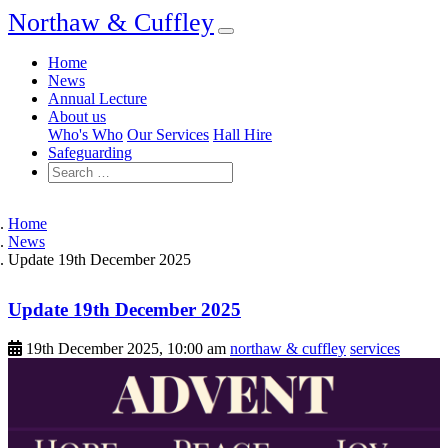
Northaw & Cuffley
Home
News
Annual Lecture
About us
Who's Who
Our Services
Hall Hire
Safeguarding
Home
News
Update 19th December 2025
Update 19th December 2025
19th December 2025, 10:00 am
northaw & cuffley
services