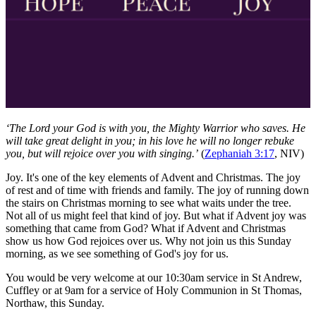
‘The Lord your God is with you, the Mighty Warrior who saves. He
will take great delight in you; in his love he will no longer rebuke
you, but will rejoice over you with singing.’
(
Zephaniah 3:17
, NIV)
Joy. It's one of the key elements of Advent and Christmas. The joy
of rest and of time with friends and family. The joy of running down
the stairs on Christmas morning to see what waits under the tree.
Not all of us might feel that kind of joy. But what if Advent joy was
something that came from God? What if Advent and Christmas
show us how God rejoices over us. Why not join us this Sunday
morning, as we see something of God's joy for us.
You would be very welcome at our 10:30am service in St Andrew,
Cuffley or at 9am for a service of Holy Communion in St Thomas,
Northaw, this Sunday.