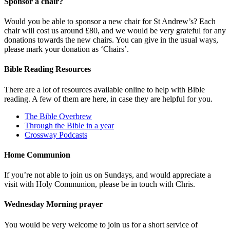
Sponsor a chair?
Would you be able to sponsor a new chair for St Andrew’s? Each
chair will cost us around £80, and we would be very grateful for any
donations towards the new chairs. You can give in the usual ways,
please mark your donation as ‘Chairs’.
Bible Reading Resources
There are a lot of resources available online to help with Bible
reading. A few of them are here, in case they are helpful for you.
The Bible Overbrew
Through the Bible in a year
Crossway Podcasts
Home Communion
If you’re not able to join us on Sundays, and would appreciate a
visit with Holy Communion, please be in touch with Chris.
Wednesday Morning prayer
You would be very welcome to join us for a short service of