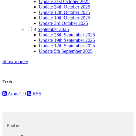
Update 31st October 2025
Update 24th October 2025
Update 17th October 2025
Update 10th October 2025
Update 3rd October 2025
4
September 2025
Update 26th September 2025
Update 19th September 2025
Update 12th September 2025
Update 5th September 2025
Show more »
Feeds
Atom 1.0
RSS
Find us