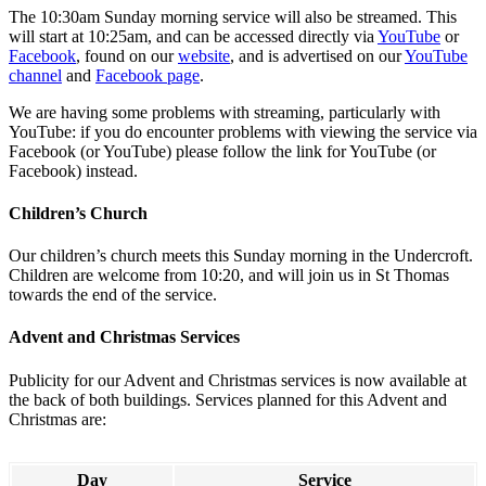
The 10:30am Sunday morning service will also be streamed. This
will start at 10:25am, and can be accessed directly via
YouTube
or
Facebook
, found on our
website
, and is advertised on our
YouTube
channel
and
Facebook page
.
We are having some problems with streaming, particularly with
YouTube: if you do encounter problems with viewing the service via
Facebook (or YouTube) please follow the link for YouTube (or
Facebook) instead.
Children’s Church
Our children’s church meets this Sunday morning in the Undercroft.
Children are welcome from 10:20, and will join us in St Thomas
towards the end of the service.
Advent and Christmas Services
Publicity for our Advent and Christmas services is now available at
the back of both buildings. Services planned for this Advent and
Christmas are:
Day
Service