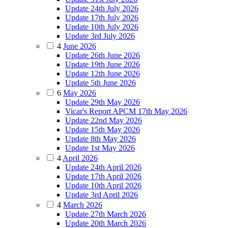
Update 24th July 2026
Update 17th July 2026
Update 10th July 2026
Update 3rd July 2026
4
June 2026
Update 26th June 2026
Update 19th June 2026
Update 12th June 2026
Update 5th June 2026
6
May 2026
Update 29th May 2026
Vicar's Report APCM 17th May 2026
Update 22nd May 2026
Update 15th May 2026
Update 8th May 2026
Update 1st May 2026
4
April 2026
Update 24th April 2026
Update 17th April 2026
Update 10th April 2026
Update 3rd April 2026
4
March 2026
Update 27th March 2026
Update 20th March 2026