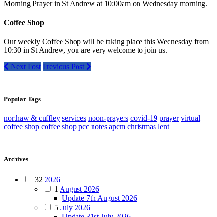
Morning Prayer in St Andrew at 10:00am on Wednesday morning.
Coffee Shop
Our weekly Coffee Shop will be taking place this Wednesday from
10:30 in St Andrew, you are very welcome to join us.
Next Post
Previous Post
Popular Tags
northaw & cuffley
services
noon-prayers
covid-19
prayer
virtual
coffee shop
coffee shop
pcc notes
apcm
christmas
lent
Archives
32
2026
1
August 2026
Update 7th August 2026
5
July 2026
Update 31st July 2026