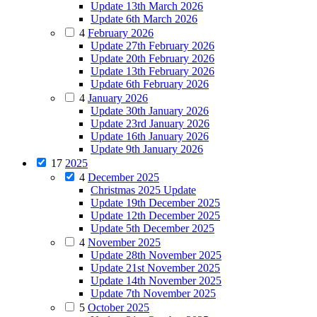
Update 13th March 2026
Update 6th March 2026
4
February 2026
Update 27th February 2026
Update 20th February 2026
Update 13th February 2026
Update 6th February 2026
4
January 2026
Update 30th January 2026
Update 23rd January 2026
Update 16th January 2026
Update 9th January 2026
17
2025
4
December 2025
Christmas 2025 Update
Update 19th December 2025
Update 12th December 2025
Update 5th December 2025
4
November 2025
Update 28th November 2025
Update 21st November 2025
Update 14th November 2025
Update 7th November 2025
5
October 2025