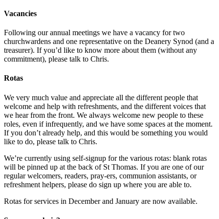
Vacancies
Following our annual meetings we have a vacancy for two
churchwardens and one representative on the Deanery Synod (and a
treasurer). If you’d like to know more about them (without any
commitment), please talk to Chris.
Rotas
We very much value and appreciate all the different people that
welcome and help with refreshments, and the different voices that
we hear from the front. We always welcome new people to these
roles, even if infrequently, and we have some spaces at the moment.
If you don’t already help, and this would be something you would
like to do, please talk to Chris.
We’re currently using self-signup for the various rotas: blank rotas
will be pinned up at the back of St Thomas. If you are one of our
regular welcomers, readers, pray-ers, communion assistants, or
refreshment helpers, please do sign up where you are able to.
Rotas for services in December and January are now available.