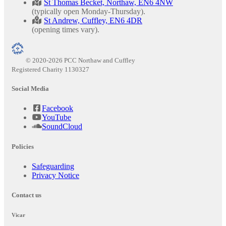
St Thomas Becket, Northaw, EN6 4NW
(typically open Monday-Thursday).
St Andrew, Cuffley, EN6 4DR
(opening times vary).
© 2020-2026 PCC Northaw and Cuffley
Registered Charity 1130327
Social Media
Facebook
YouTube
SoundCloud
Policies
Safeguarding
Privacy Notice
Contact us
Vicar