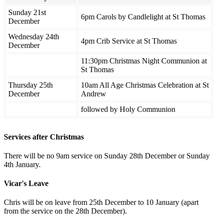
Sunday 21st
6pm Carols by Candlelight at St Thomas
December
Wednesday 24th
4pm Crib Service at St Thomas
December
11:30pm Christmas Night Communion at
St Thomas
Thursday 25th
10am All Age Christmas Celebration at St
December
Andrew
followed by Holy Communion
Services after Christmas
There will be no 9am service on Sunday 28th December or Sunday
4th January.
Vicar's Leave
Chris will be on leave from 25th December to 10 January (apart
from the service on the 28th December).