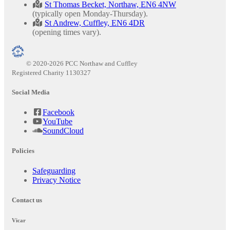
St Thomas Becket, Northaw, EN6 4NW
(typically open Monday-Thursday).
St Andrew, Cuffley, EN6 4DR
(opening times vary).
© 2020-2026 PCC Northaw and Cuffley
Registered Charity 1130327
Social Media
Facebook
YouTube
SoundCloud
Policies
Safeguarding
Privacy Notice
Contact us
Vicar