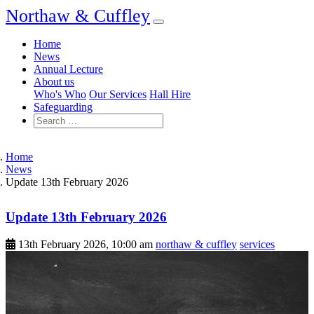
Northaw & Cuffley
Home
News
Annual Lecture
About us
Who's Who
Our Services
Hall Hire
Safeguarding
Home
News
Update 13th February 2026
Update 13th February 2026
13th February 2026, 10:00 am
northaw & cuffley
services