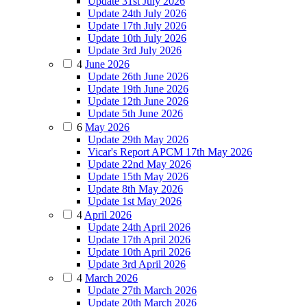
Update 31st July 2026
Update 24th July 2026
Update 17th July 2026
Update 10th July 2026
Update 3rd July 2026
4
June 2026
Update 26th June 2026
Update 19th June 2026
Update 12th June 2026
Update 5th June 2026
6
May 2026
Update 29th May 2026
Vicar's Report APCM 17th May 2026
Update 22nd May 2026
Update 15th May 2026
Update 8th May 2026
Update 1st May 2026
4
April 2026
Update 24th April 2026
Update 17th April 2026
Update 10th April 2026
Update 3rd April 2026
4
March 2026
Update 27th March 2026
Update 20th March 2026