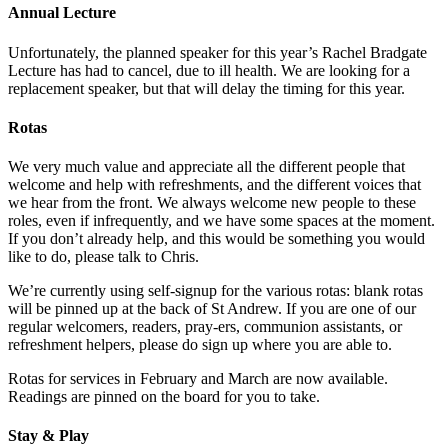
Annual Lecture
Unfortunately, the planned speaker for this year’s Rachel Bradgate
Lecture has had to cancel, due to ill health. We are looking for a
replacement speaker, but that will delay the timing for this year.
Rotas
We very much value and appreciate all the different people that
welcome and help with refreshments, and the different voices that
we hear from the front. We always welcome new people to these
roles, even if infrequently, and we have some spaces at the moment.
If you don’t already help, and this would be something you would
like to do, please talk to Chris.
We’re currently using self-signup for the various rotas: blank rotas
will be pinned up at the back of St Andrew. If you are one of our
regular welcomers, readers, pray-ers, communion assistants, or
refreshment helpers, please do sign up where you are able to.
Rotas for services in February and March are now available.
Readings are pinned on the board for you to take.
Stay & Play