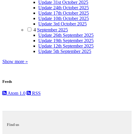
Update 31st October 2025
Update 24th October 2025
Update 17th October 2025
Update 10th October 2025
Update 3rd October 2025
4
September 2025
Update 26th September 2025
Update 19th September 2025
Update 12th September 2025
Update 5th September 2025
Show more »
Feeds
Atom 1.0
RSS
Find us