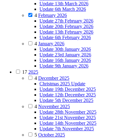
Update 13th March 2026
Update 6th March 2026
4
February 2026
Update 27th February 2026
Update 20th February 2026
Update 13th February 2026
Update 6th February 2026
4
January 2026
Update 30th January 2026
Update 23rd January 2026
Update 16th January 2026
Update 9th January 2026
17
2025
4
December 2025
Christmas 2025 Update
Update 19th December 2025
Update 12th December 2025
Update 5th December 2025
4
November 2025
Update 28th November 2025
Update 21st November 2025
Update 14th November 2025
Update 7th November 2025
5
October 2025