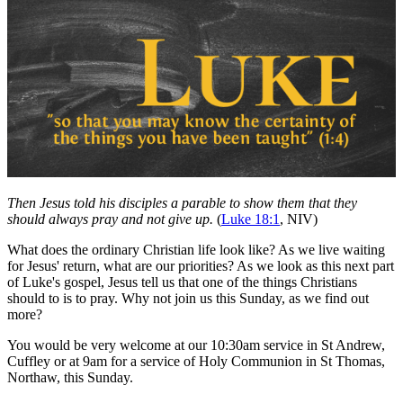
Then Jesus told his disciples a parable to show them that they
should always pray and not give up.
(
Luke 18:1
, NIV)
What does the ordinary Christian life look like? As we live waiting
for Jesus' return, what are our priorities? As we look as this next part
of Luke's gospel, Jesus tell us that one of the things Christians
should to is to pray. Why not join us this Sunday, as we find out
more?
You would be very welcome at our 10:30am service in St Andrew,
Cuffley or at 9am for a service of Holy Communion in St Thomas,
Northaw, this Sunday.