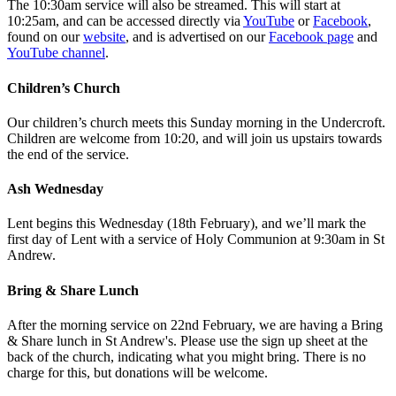
The 10:30am service will also be streamed. This will start at
10:25am, and can be accessed directly via
YouTube
or
Facebook
,
found on our
website
, and is advertised on our
Facebook page
and
YouTube channel
.
Children’s Church
Our children’s church meets this Sunday morning in the Undercroft.
Children are welcome from 10:20, and will join us upstairs towards
the end of the service.
Ash Wednesday
Lent begins this Wednesday (18th February), and we’ll mark the
first day of Lent with a service of Holy Communion at 9:30am in St
Andrew.
Bring & Share Lunch
After the morning service on 22nd February, we are having a Bring
& Share lunch in St Andrew's. Please use the sign up sheet at the
back of the church, indicating what you might bring. There is no
charge for this, but donations will be welcome.