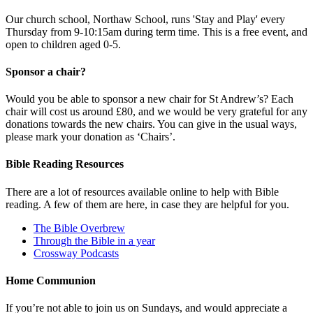
Our church school, Northaw School, runs 'Stay and Play' every
Thursday from 9-10:15am during term time. This is a free event, and
open to children aged 0-5.
Sponsor a chair?
Would you be able to sponsor a new chair for St Andrew’s? Each
chair will cost us around £80, and we would be very grateful for any
donations towards the new chairs. You can give in the usual ways,
please mark your donation as ‘Chairs’.
Bible Reading Resources
There are a lot of resources available online to help with Bible
reading. A few of them are here, in case they are helpful for you.
The Bible Overbrew
Through the Bible in a year
Crossway Podcasts
Home Communion
If you’re not able to join us on Sundays, and would appreciate a