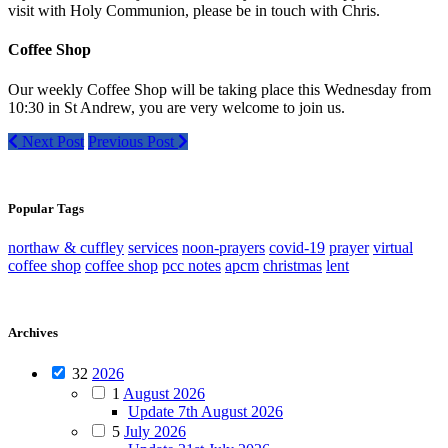
visit with Holy Communion, please be in touch with Chris.
Coffee Shop
Our weekly Coffee Shop will be taking place this Wednesday from
10:30 in St Andrew, you are very welcome to join us.
Next Post
Previous Post
Popular Tags
northaw & cuffley
services
noon-prayers
covid-19
prayer
virtual
coffee shop
coffee shop
pcc notes
apcm
christmas
lent
Archives
32
2026
1
August 2026
Update 7th August 2026
5
July 2026