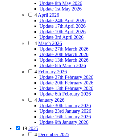
Update 8th May 2026
Update 1st May 2026
4
April 2026
Update 24th April 2026
Update 17th April 2026
Update 10th April 2026
Update 3rd April 2026
4
March 2026
Update 27th March 2026
Update 20th March 2026
Update 13th March 2026
Update 6th March 2026
4
February 2026
Update 27th February 2026
Update 20th February 2026
Update 13th February 2026
Update 6th February 2026
4
January 2026
Update 30th January 2026
Update 23rd January 2026
Update 16th January 2026
Update 9th January 2026
19
2025
4
December 2025