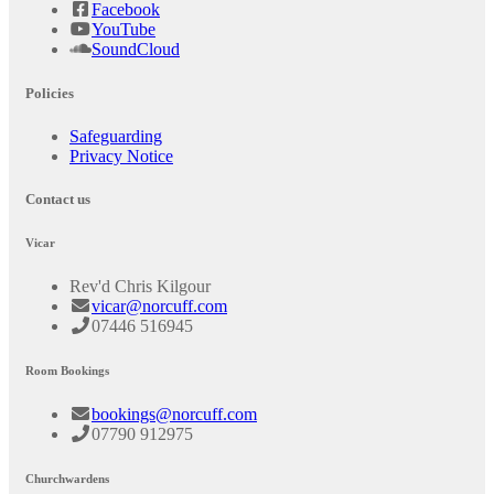
Facebook
YouTube
SoundCloud
Policies
Safeguarding
Privacy Notice
Contact us
Vicar
Rev'd Chris Kilgour
vicar@norcuff.com
07446 516945
Room Bookings
bookings@norcuff.com
07790 912975
Churchwardens