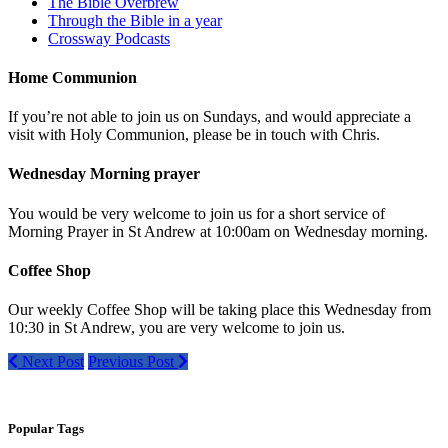
The Bible Overbrew
Through the Bible in a year
Crossway Podcasts
Home Communion
If you’re not able to join us on Sundays, and would appreciate a
visit with Holy Communion, please be in touch with Chris.
Wednesday Morning prayer
You would be very welcome to join us for a short service of
Morning Prayer in St Andrew at 10:00am on Wednesday morning.
Coffee Shop
Our weekly Coffee Shop will be taking place this Wednesday from
10:30 in St Andrew, you are very welcome to join us.
Next Post
Previous Post
Popular Tags