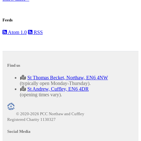
Feeds
Atom 1.0
RSS
Find us
St Thomas Becket, Northaw, EN6 4NW
(typically open Monday-Thursday).
St Andrew, Cuffley, EN6 4DR
(opening times vary).
© 2020-2026 PCC Northaw and Cuffley
Registered Charity 1130327
Social Media