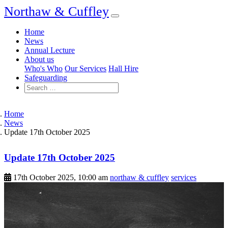
Northaw & Cuffley
Home
News
Annual Lecture
About us
Who's Who
Our Services
Hall Hire
Safeguarding
Home
News
Update 17th October 2025
Update 17th October 2025
17th October 2025, 10:00 am
northaw & cuffley
services