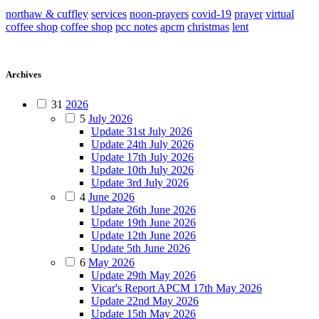
northaw & cuffley
services
noon-prayers
covid-19
prayer
virtual
coffee shop
coffee shop
pcc notes
apcm
christmas
lent
Archives
31
2026
5
July 2026
Update 31st July 2026
Update 24th July 2026
Update 17th July 2026
Update 10th July 2026
Update 3rd July 2026
4
June 2026
Update 26th June 2026
Update 19th June 2026
Update 12th June 2026
Update 5th June 2026
6
May 2026
Update 29th May 2026
Vicar's Report APCM 17th May 2026
Update 22nd May 2026
Update 15th May 2026