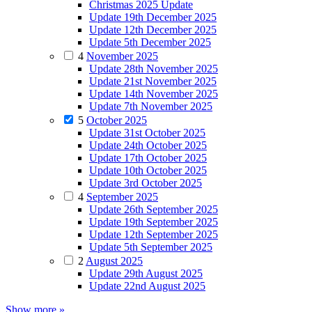
Christmas 2025 Update
Update 19th December 2025
Update 12th December 2025
Update 5th December 2025
4
November 2025
Update 28th November 2025
Update 21st November 2025
Update 14th November 2025
Update 7th November 2025
5
October 2025
Update 31st October 2025
Update 24th October 2025
Update 17th October 2025
Update 10th October 2025
Update 3rd October 2025
4
September 2025
Update 26th September 2025
Update 19th September 2025
Update 12th September 2025
Update 5th September 2025
2
August 2025
Update 29th August 2025
Update 22nd August 2025
Show more »