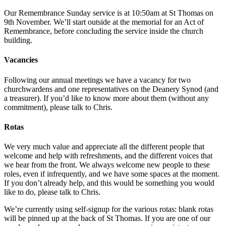
Our Remembrance Sunday service is at 10:50am at St Thomas on
9th November. We’ll start outside at the memorial for an Act of
Remembrance, before concluding the service inside the church
building.
Vacancies
Following our annual meetings we have a vacancy for two
churchwardens and one representatives on the Deanery Synod (and
a treasurer). If you’d like to know more about them (without any
commitment), please talk to Chris.
Rotas
We very much value and appreciate all the different people that
welcome and help with refreshments, and the different voices that
we hear from the front. We always welcome new people to these
roles, even if infrequently, and we have some spaces at the moment.
If you don’t already help, and this would be something you would
like to do, please talk to Chris.
We’re currently using self-signup for the various rotas: blank rotas
will be pinned up at the back of St Thomas. If you are one of our