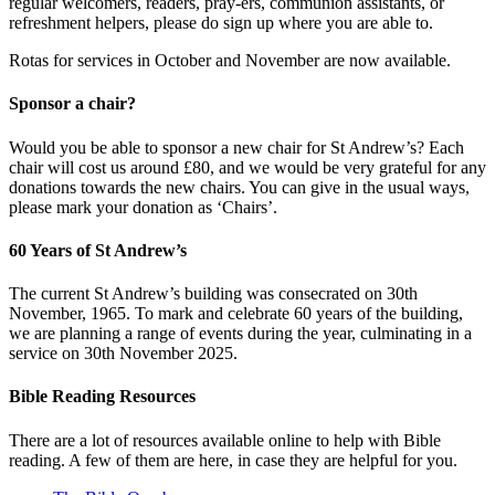
regular welcomers, readers, pray-ers, communion assistants, or
refreshment helpers, please do sign up where you are able to.
Rotas for services in October and November are now available.
Sponsor a chair?
Would you be able to sponsor a new chair for St Andrew’s? Each
chair will cost us around £80, and we would be very grateful for any
donations towards the new chairs. You can give in the usual ways,
please mark your donation as ‘Chairs’.
60 Years of St Andrew’s
The current St Andrew’s building was consecrated on 30th
November, 1965. To mark and celebrate 60 years of the building,
we are planning a range of events during the year, culminating in a
service on 30th November 2025.
Bible Reading Resources
There are a lot of resources available online to help with Bible
reading. A few of them are here, in case they are helpful for you.