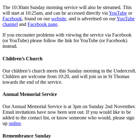
The 10:30am Sunday morning service will also be streamed. This
will start at 10:25am, and can be accessed directly via
YouTube
or
Facebook
, found on our
website
, and is advertised on our
YouTube
channel
and
Facebook page
.
If you encounter problems with viewing the service via Facebook
(or YouTube) please follow the link for YouTube (or Facebook)
instead.
Children’s Church
Our children’s church meets this Sunday morning in the Undercroft.
Children are welcome from 10:20, and will join us in St Thomas
towards the end of the service.
Annual Memorial Service
Our Annual Memorial Service is at 3pm on Sunday 2nd November.
Email invitations have now been sent out. If you would like to be
added to the contact list, or know someone who would, please sign
up
online
.
Remembrance Sunday