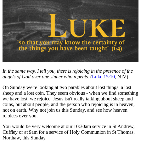
In the same way, I tell you, there is rejoicing in the presence of the
angels of God over one sinner who repents.
(
Luke 15:10
, NIV)
On Sunday we're looking at two parables about lost things: a lost
sheep and a lost coin. They seem obvious - when we find something
we have lost, we rejoice. Jesus isn't really talking about sheep and
coins, but about people, and the person who rejoicing is in heaven,
not on earth. Why not join us this Sunday, and see how heaven
rejoices over you.
You would be very welcome at our 10:30am service in St Andrew,
Cuffley or at 9am for a service of Holy Communion in St Thomas,
Northaw, this Sunday.