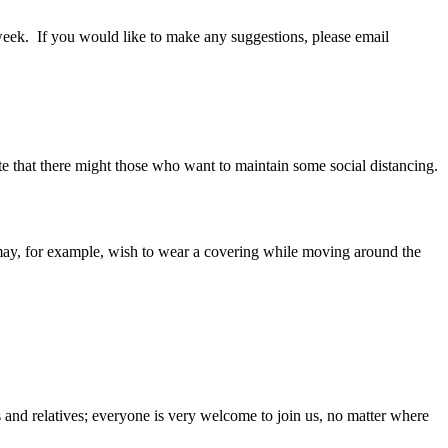
week. If you would like to make any suggestions, please email
te that there might those who want to maintain some social distancing.
 may, for example, wish to wear a covering while moving around the
ds and relatives; everyone is very welcome to join us, no matter where