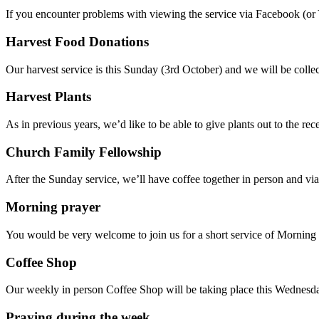
If you encounter problems with viewing the service via Facebook (or
Harvest Food Donations
Our harvest service is this Sunday (3rd October) and we will be coll
Harvest Plants
As in previous years, we’d like to be able to give plants out to the r
Church Family Fellowship
After the Sunday service, we’ll have coffee together in person and vi
Morning prayer
You would be very welcome to join us for a short service of Morni
Coffee Shop
Our weekly in person Coffee Shop will be taking place this Wednesda
Praying during the week