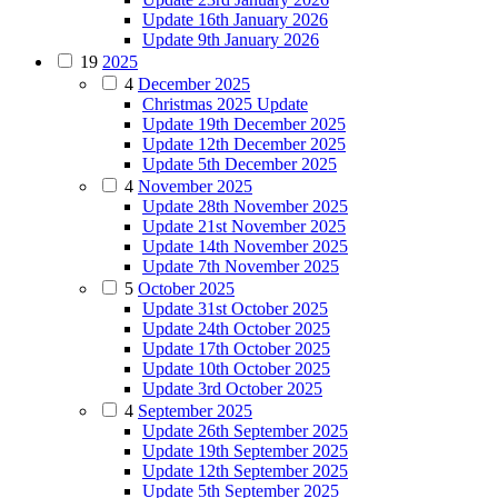
Update 16th January 2026
Update 9th January 2026
19
2025
4
December 2025
Christmas 2025 Update
Update 19th December 2025
Update 12th December 2025
Update 5th December 2025
4
November 2025
Update 28th November 2025
Update 21st November 2025
Update 14th November 2025
Update 7th November 2025
5
October 2025
Update 31st October 2025
Update 24th October 2025
Update 17th October 2025
Update 10th October 2025
Update 3rd October 2025
4
September 2025
Update 26th September 2025
Update 19th September 2025
Update 12th September 2025
Update 5th September 2025