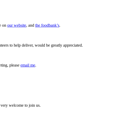
re on
our website
, and
the foodbank’s
.
teers to help deliver, would be greatly appreciated.
eeting, please
email me
.
 very welcome to join us.