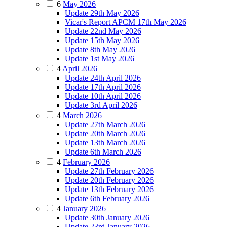
6
May 2026
Update 29th May 2026
Vicar's Report APCM 17th May 2026
Update 22nd May 2026
Update 15th May 2026
Update 8th May 2026
Update 1st May 2026
4
April 2026
Update 24th April 2026
Update 17th April 2026
Update 10th April 2026
Update 3rd April 2026
4
March 2026
Update 27th March 2026
Update 20th March 2026
Update 13th March 2026
Update 6th March 2026
4
February 2026
Update 27th February 2026
Update 20th February 2026
Update 13th February 2026
Update 6th February 2026
4
January 2026
Update 30th January 2026
Update 23rd January 2026