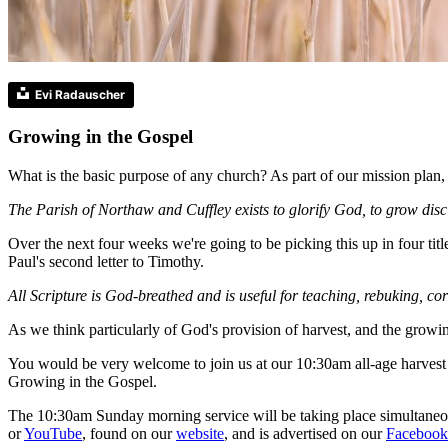
Evi Radauscher
Growing in the Gospel
What is the basic purpose of any church? As part of our mission plan, w
The Parish of Northaw and Cuffley exists to glorify God, to grow disc
Over the next four weeks we're going to be picking this up in four t
Paul's second letter to Timothy.
All Scripture is God-breathed and is useful for teaching, rebuking, c
As we think particularly of God's provision of harvest, and the grow
You would be very welcome to join us at our 10:30am all-age harvest
Growing in the Gospel.
The 10:30am Sunday morning service will be taking place simultaneous
or
YouTube
, found on our
website
, and is advertised on our
Facebook