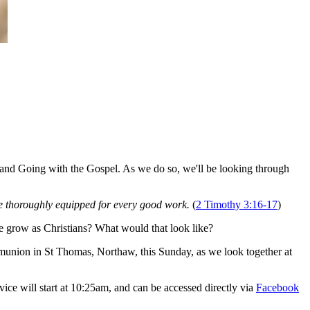
 and Going with the Gospel. As we do so, we'll be looking through
 be thoroughly equipped for every good work.
(
2 Timothy 3:16-17
)
we grow as Christians? What would that look like?
mmunion in St Thomas, Northaw, this Sunday, as we look together at
ce will start at 10:25am, and can be accessed directly via
Facebook