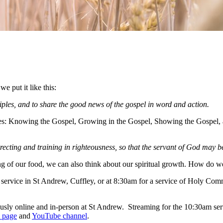
e put it like this:
iples, and to share the good news of the gospel in word and action.
itles: Knowing the Gospel, Growing in the Gospel, Showing the Gospel,
orrecting and training in righteousness, so that the servant of God may
ing of our food, we can also think about our spiritual growth. How do 
 service in St Andrew, Cuffley, or at 8:30am for a service of Holy Co
ly online and in-person at St Andrew. Streaming for the 10:30am servi
 page
and
YouTube channel
.