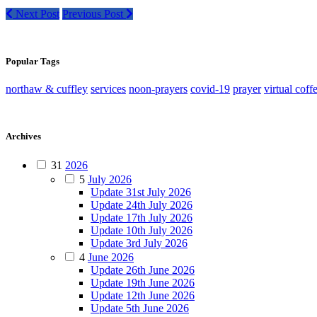
Next Post
Previous Post
Popular Tags
northaw & cuffley
services
noon-prayers
covid-19
prayer
virtual coff
Archives
31
2026
5
July 2026
Update 31st July 2026
Update 24th July 2026
Update 17th July 2026
Update 10th July 2026
Update 3rd July 2026
4
June 2026
Update 26th June 2026
Update 19th June 2026
Update 12th June 2026
Update 5th June 2026