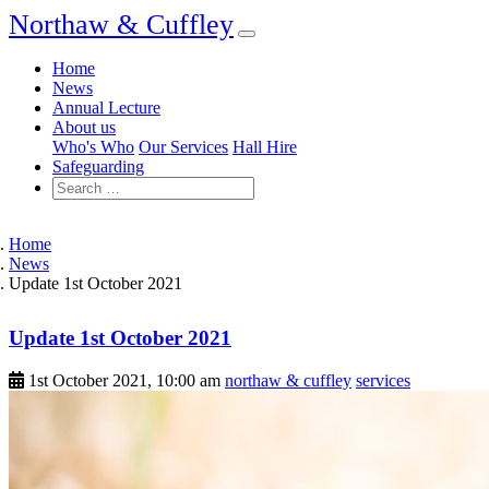
Northaw & Cuffley
Home
News
Annual Lecture
About us
Who's Who
Our Services
Hall Hire
Safeguarding
Home
News
Update 1st October 2021
Update 1st October 2021
1st October 2021, 10:00 am
northaw & cuffley
services