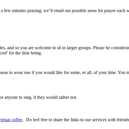
 a few minutes praying; we’ll email out possible areas for prayer each 
es, and so you are welcome to sit in larger groups. Please be considera
ced’ for the time being.
ose to wear one if you would like for some, or all, of your time. You
r anyone to sing, if they would rather not.
irtual coffee
. Do feel free to share the links to our services with frien