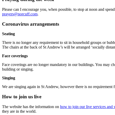
Please can I encourage you, when possible, to stop at noon and spend
prayers@norcuff.com
.
Coronavirus arrangements
Seating
There is no longer any requirement to sit in household groups or bubbl
The chairs at the back of St Andrew’s will be arranged ‘socially distan
Face coverings
Face coverings are no longer mandatory in our buildings. You may cho
building or singing.
Singing
We are singing again in St Andrew, however there is no requirement fo
How to join us live
The website has the information on
how to join our live services and v
they are in the world.