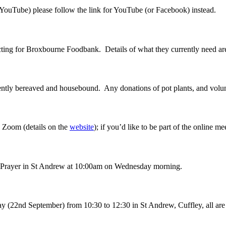
 YouTube) please follow the link for YouTube (or Facebook) instead.
ecting for Broxbourne Foodbank. Details of what they currently need a
ecently bereaved and housebound. Any donations of pot plants, and volun
a Zoom (details on the
website
); if you’d like to be part of the online m
ng Prayer in St Andrew at 10:00am on Wednesday morning.
y (22nd September) from 10:30 to 12:30 in St Andrew, Cuffley, all are