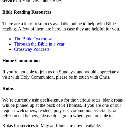
service on 30th November 2025.
Bible Reading Resources
There are a lot of resources available online to help with Bible
reading. A few of them are here, in case they are helpful for you.
The Bible Overbrew
Through the Bible in a year
Crossway Podcasts
Home Communion
If you’re not able to join us on Sundays, and would appreciate a
visit with Holy Communion, please be in touch with Chris.
Rotas
We’re currently using self-signup for the various rotas: blank rotas
will be pinned up at the back of St Thomas. If you are one of our
regular welcomers, readers, pray-ers, communion assistants, or
refreshment helpers, please do sign up where you are able to.
Rotas for services in May and June are now available.