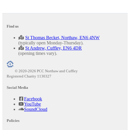
Find us
St Thomas Becket, Northaw, EN6 4NW
(typically open Monday-Thursday).
St Andrew, Cuffley, EN6 4DR
(opening times vary).
© 2020-2026 PCC Northaw and Cuffley
Registered Charity 1130327
Social Media
Facebook
YouTube
SoundCloud
Policies