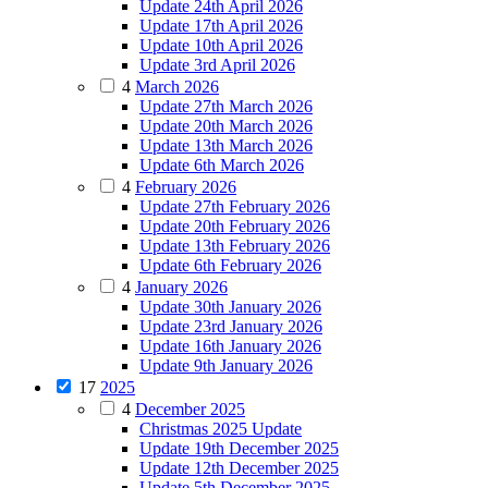
Update 24th April 2026
Update 17th April 2026
Update 10th April 2026
Update 3rd April 2026
4
March 2026
Update 27th March 2026
Update 20th March 2026
Update 13th March 2026
Update 6th March 2026
4
February 2026
Update 27th February 2026
Update 20th February 2026
Update 13th February 2026
Update 6th February 2026
4
January 2026
Update 30th January 2026
Update 23rd January 2026
Update 16th January 2026
Update 9th January 2026
17
2025
4
December 2025
Christmas 2025 Update
Update 19th December 2025
Update 12th December 2025
Update 5th December 2025