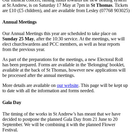
at St Andrew, is on Saturday 17 May at 7pm in
St Thomas
. Tickets
are £10 (£5 children), and are available from Lesley (07768 903025)
Annual Meetings
Our Annual Meetings this year are scheduled to take place on
Sunday 25 May
, after the 10:30 service. At the meetings, we will
elect churchwardens and PCC members, as well as hear reports
from the previous year.
As part of the preparations for the meetings, a new Electoral Roll
has been prepared. Forms are available in the 'Belonging' booklet,
available at the back of St Thomas, however new applications will
be processed after the annual meetings.
More details are available on
our website
. This page will be kept up
to date with all the information and forms needed.
Gala Day
The timing of the works in St Andrew’s has meant that we have
decided to postpone the planned Gala Day from 21 June to 20
September. We will be combining it with the planned Flower
Festival.