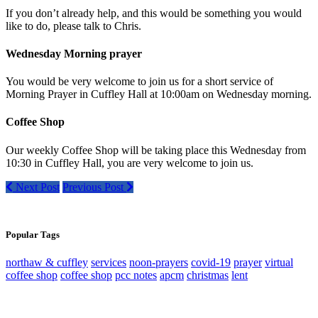
If you don’t already help, and this would be something you would
like to do, please talk to Chris.
Wednesday Morning prayer
You would be very welcome to join us for a short service of
Morning Prayer in Cuffley Hall at 10:00am on Wednesday morning.
Coffee Shop
Our weekly Coffee Shop will be taking place this Wednesday from
10:30 in Cuffley Hall, you are very welcome to join us.
Next Post
Previous Post
Popular Tags
northaw & cuffley
services
noon-prayers
covid-19
prayer
virtual
coffee shop
coffee shop
pcc notes
apcm
christmas
lent