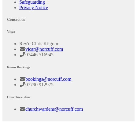
Safeguarding
Privacy Notice
Contact us
Vicar
Rev'd Chris Kilgour
vicar@norcuff.com
07446 516945
Room Bookings
bookings@norcuff.com
07790 912975
Churchwardens
churchwardens@norcuff.com