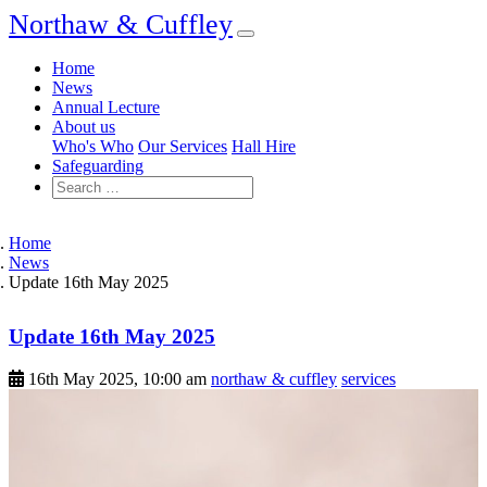
Northaw & Cuffley
Home
News
Annual Lecture
About us
Who's Who
Our Services
Hall Hire
Safeguarding
Home
News
Update 16th May 2025
Update 16th May 2025
16th May 2025, 10:00 am
northaw & cuffley
services