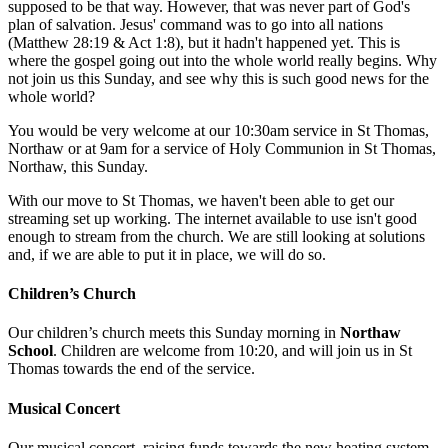
supposed to be that way. However, that was never part of God's
plan of salvation. Jesus' command was to go into all nations
(Matthew 28:19 & Act 1:8), but it hadn't happened yet. This is
where the gospel going out into the whole world really begins. Why
not join us this Sunday, and see why this is such good news for the
whole world?
You would be very welcome at our 10:30am service in St Thomas,
Northaw or at 9am for a service of Holy Communion in St Thomas,
Northaw, this Sunday.
With our move to St Thomas, we haven't been able to get our
streaming set up working. The internet available to use isn't good
enough to stream from the church. We are still looking at solutions
and, if we are able to put it in place, we will do so.
Children’s Church
Our children’s church meets this Sunday morning in
Northaw
School
. Children are welcome from 10:20, and will join us in St
Thomas towards the end of the service.
Musical Concert
Our musical concert, raising funds towards the new heating system