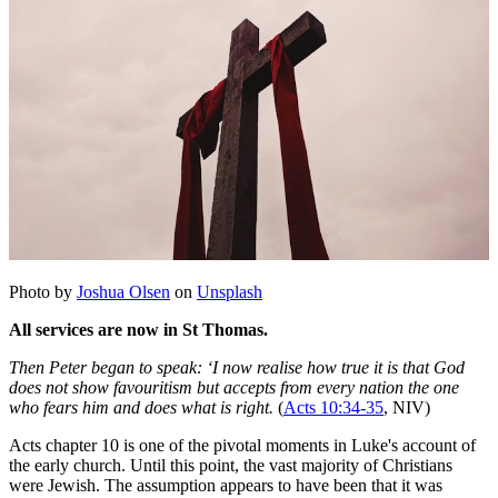
Photo by
Joshua Olsen
on
Unsplash
All services are now in St Thomas.
Then Peter began to speak: ‘I now realise how true it is that God
does not show favouritism but accepts from every nation the one
who fears him and does what is right.
(
Acts 10:34-35
, NIV)
Acts chapter 10 is one of the pivotal moments in Luke's account of
the early church. Until this point, the vast majority of Christians
were Jewish. The assumption appears to have been that it was