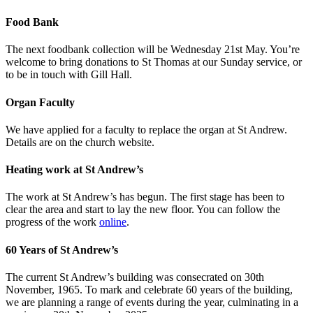
Food Bank
The next foodbank collection will be Wednesday 21st May. You’re
welcome to bring donations to St Thomas at our Sunday service, or
to be in touch with Gill Hall.
Organ Faculty
We have applied for a faculty to replace the organ at St Andrew.
Details are on the church website.
Heating work at St Andrew’s
The work at St Andrew’s has begun. The first stage has been to
clear the area and start to lay the new floor. You can follow the
progress of the work
online
.
60 Years of St Andrew’s
The current St Andrew’s building was consecrated on 30th
November, 1965. To mark and celebrate 60 years of the building,
we are planning a range of events during the year, culminating in a