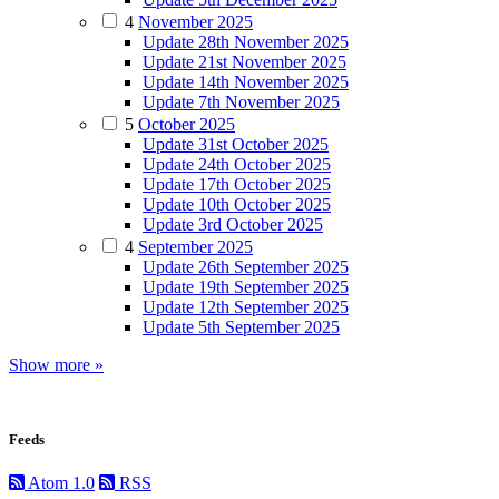
4
November 2025
Update 28th November 2025
Update 21st November 2025
Update 14th November 2025
Update 7th November 2025
5
October 2025
Update 31st October 2025
Update 24th October 2025
Update 17th October 2025
Update 10th October 2025
Update 3rd October 2025
4
September 2025
Update 26th September 2025
Update 19th September 2025
Update 12th September 2025
Update 5th September 2025
Show more »
Feeds
Atom 1.0
RSS