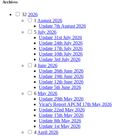
Archives
32
2026
1
August 2026
Update 7th August 2026
5
July 2026
Update 31st July 2026
Update 24th July 2026
Update 17th July 2026
Update 10th July 2026
Update 3rd July 2026
4
June 2026
Update 26th June 2026
Update 19th June 2026
Update 12th June 2026
Update 5th June 2026
6
May 2026
Update 29th May 2026
Vicar's Report APCM 17th May 2026
Update 22nd May 2026
Update 15th May 2026
Update 8th May 2026
Update 1st May 2026
4
April 2026