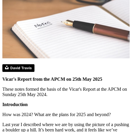
David Travis
Vicar's Report from the APCM on 25th May 2025
These notes formed the basis of the Vicar's Report at the APCM on
Sunday 25th May 2024.
Introduction
How was 2024? What are the plans for 2025 and beyond?
Last year I described where we are by using the picture of a pushing
a boulder up a hill. It’s been hard work, and it feels like we’ve