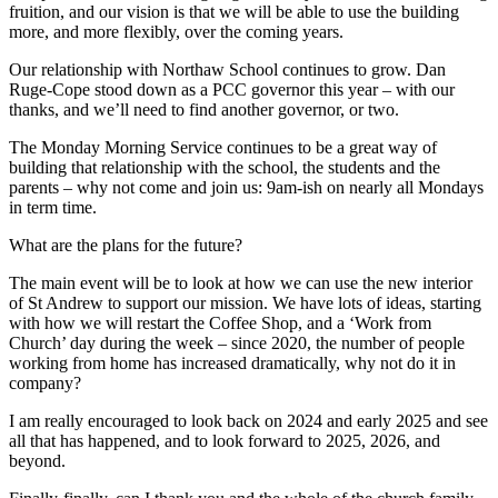
fruition, and our vision is that we will be able to use the building
more, and more flexibly, over the coming years.
Our relationship with Northaw School continues to grow. Dan
Ruge-Cope stood down as a PCC governor this year – with our
thanks, and we’ll need to find another governor, or two.
The Monday Morning Service continues to be a great way of
building that relationship with the school, the students and the
parents – why not come and join us: 9am-ish on nearly all Mondays
in term time.
What are the plans for the future?
The main event will be to look at how we can use the new interior
of St Andrew to support our mission. We have lots of ideas, starting
with how we will restart the Coffee Shop, and a ‘Work from
Church’ day during the week – since 2020, the number of people
working from home has increased dramatically, why not do it in
company?
I am really encouraged to look back on 2024 and early 2025 and see
all that has happened, and to look forward to 2025, 2026, and
beyond.