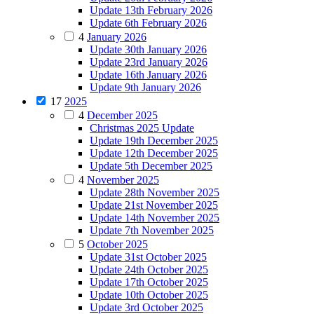
Update 13th February 2026
Update 6th February 2026
4
January 2026
Update 30th January 2026
Update 23rd January 2026
Update 16th January 2026
Update 9th January 2026
17
2025
4
December 2025
Christmas 2025 Update
Update 19th December 2025
Update 12th December 2025
Update 5th December 2025
4
November 2025
Update 28th November 2025
Update 21st November 2025
Update 14th November 2025
Update 7th November 2025
5
October 2025
Update 31st October 2025
Update 24th October 2025
Update 17th October 2025
Update 10th October 2025
Update 3rd October 2025