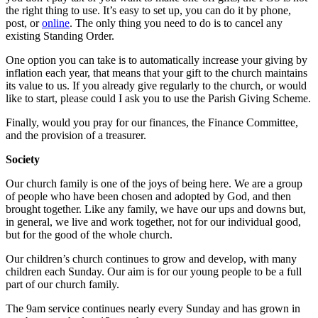
the right thing to use. It’s easy to set up, you can do it by phone,
post, or
online
. The only thing you need to do is to cancel any
existing Standing Order.
One option you can take is to automatically increase your giving by
inflation each year, that means that your gift to the church maintains
its value to us. If you already give regularly to the church, or would
like to start, please could I ask you to use the Parish Giving Scheme.
Finally, would you pray for our finances, the Finance Committee,
and the provision of a treasurer.
Society
Our church family is one of the joys of being here. We are a group
of people who have been chosen and adopted by God, and then
brought together. Like any family, we have our ups and downs but,
in general, we live and work together, not for our individual good,
but for the good of the whole church.
Our children’s church continues to grow and develop, with many
children each Sunday. Our aim is for our young people to be a full
part of our church family.
The 9am service continues nearly every Sunday and has grown in