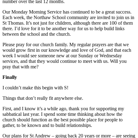
number over the last 12 months.
Our Monday Morning Service has continued to be a great success.
Each week, the Northaw School community are invited to join us in
St Thomas. It’s not just for children, although there are 100 of them
there. I’d love for it to be another way for us to help build links
between the school and the church.
Please pray for our church family. My regular prayers are that we
would grow first in our knowledge and love of God, and that each
week I would see someone new at our Sunday or Wednesday
services, and that they would continue to meet with us. Will you
pray that with me?
Finally
I couldn’t make this begin with S!
Things that don’t really fit anywhere else.
First, and I know it’s a while ago, thank you for supporting my
sabbatical last year. I spend some time thinking about how the
church should function as the best possible place for people to
gather, to be known and to build relationships.
Our plans for St Andrew – going back 20 years or more – are seeing