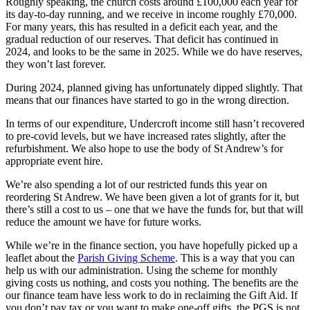
Roughly speaking, the church costs around £100,000 each year for
its day-to-day running, and we receive in income roughly £70,000.
For many years, this has resulted in a deficit each year, and the
gradual reduction of our reserves. That deficit has continued in
2024, and looks to be the same in 2025. While we do have reserves,
they won’t last forever.
During 2024, planned giving has unfortunately dipped slightly. That
means that our finances have started to go in the wrong direction.
In terms of our expenditure, Undercroft income still hasn’t recovered
to pre-covid levels, but we have increased rates slightly, after the
refurbishment. We also hope to use the body of St Andrew’s for
appropriate event hire.
We’re also spending a lot of our restricted funds this year on
reordering St Andrew. We have been given a lot of grants for it, but
there’s still a cost to us – one that we have the funds for, but that will
reduce the amount we have for future works.
While we’re in the finance section, you have hopefully picked up a
leaflet about the
Parish Giving Scheme
. This is a way that you can
help us with our administration. Using the scheme for monthly
giving costs us nothing, and costs you nothing. The benefits are the
our finance team have less work to do in reclaiming the Gift Aid. If
you don’t pay tax or you want to make one-off gifts, the PGS is not