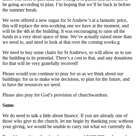
be going according to plan. I’m hoping that we’ll be back in before
the summer break.
We were offered a new organ for St Andrew’s at a fantastic price,
this will replace the non-working one we have at the moment, and
will be the 4th in the building. It was encouraging to raise all the
funds in a very short space of time. We’ve actually raised more than
we need to, and need to look at that over the coming weeks.g
We need to buy some chairs for St Andrews, so will allow us to use
the building to its potential. There’s a cost to that, and any donations
for that will be very gratefully received!
Please would you continue to pray for us as we think about our
buildings: for us to make wise decisions, to plan for the future, and
to have the resources we need.
Please also pray for God’s provision of churchwardens.
Sums
We do need to talk a little about finance. If you are already one of
those who give to the church, let me begin by thanking you: without
your giving, we would be unable to carry out what we currently do.