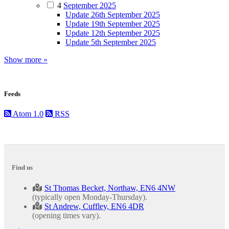
4
September 2025
Update 26th September 2025
Update 19th September 2025
Update 12th September 2025
Update 5th September 2025
Show more »
Feeds
Atom 1.0
RSS
Find us
St Thomas Becket, Northaw, EN6 4NW
(typically open Monday-Thursday).
St Andrew, Cuffley, EN6 4DR
(opening times vary).