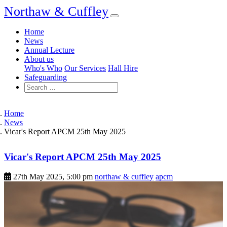
Northaw & Cuffley
Home
News
Annual Lecture
About us
Who's Who
Our Services
Hall Hire
Safeguarding
Home
News
Vicar's Report APCM 25th May 2025
Vicar's Report APCM 25th May 2025
27th May 2025, 5:00 pm
northaw & cuffley
apcm