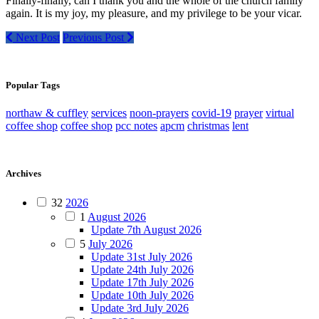
Finally-finally, can I thank you and the whole of the church family
again. It is my joy, my pleasure, and my privilege to be your vicar.
Next Post
Previous Post
Popular Tags
northaw & cuffley
services
noon-prayers
covid-19
prayer
virtual
coffee shop
coffee shop
pcc notes
apcm
christmas
lent
Archives
32
2026
1
August 2026
Update 7th August 2026
5
July 2026
Update 31st July 2026
Update 24th July 2026
Update 17th July 2026
Update 10th July 2026
Update 3rd July 2026