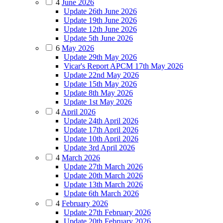
4
June 2026
Update 26th June 2026
Update 19th June 2026
Update 12th June 2026
Update 5th June 2026
6
May 2026
Update 29th May 2026
Vicar's Report APCM 17th May 2026
Update 22nd May 2026
Update 15th May 2026
Update 8th May 2026
Update 1st May 2026
4
April 2026
Update 24th April 2026
Update 17th April 2026
Update 10th April 2026
Update 3rd April 2026
4
March 2026
Update 27th March 2026
Update 20th March 2026
Update 13th March 2026
Update 6th March 2026
4
February 2026
Update 27th February 2026
Update 20th February 2026