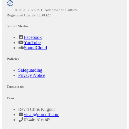
© 2020-2026 PCC Northaw and Cuffley
Registered Charity 1130327
Social Media
Facebook
YouTube
SoundCloud
Policies
Safeguarding
Privacy Notice
Contact us
Vicar
Rev'd Chris Kilgour
vicar@norcuff.com
07446 516945