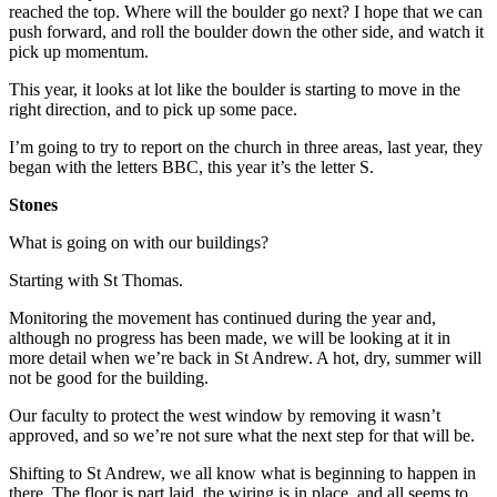
reached the top. Where will the boulder go next? I hope that we can
push forward, and roll the boulder down the other side, and watch it
pick up momentum.
This year, it looks at lot like the boulder is starting to move in the
right direction, and to pick up some pace.
I’m going to try to report on the church in three areas, last year, they
began with the letters BBC, this year it’s the letter S.
Stones
What is going on with our buildings?
Starting with St Thomas.
Monitoring the movement has continued during the year and,
although no progress has been made, we will be looking at it in
more detail when we’re back in St Andrew. A hot, dry, summer will
not be good for the building.
Our faculty to protect the west window by removing it wasn’t
approved, and so we’re not sure what the next step for that will be.
Shifting to St Andrew, we all know what is beginning to happen in
there. The floor is part laid, the wiring is in place, and all seems to