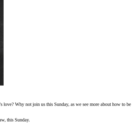
's love? Why not join us this Sunday, as we see more about how to be
w, this Sunday.