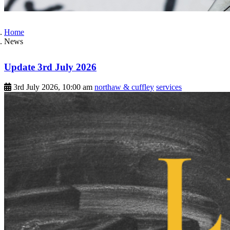
Home
News
Update 3rd July 2026
3rd July 2026, 10:00 am
northaw & cuffley
services