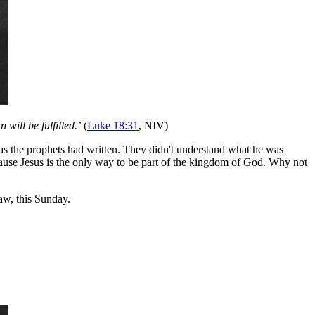
will be fulfilled.’
(
Luke 18:31
, NIV)
st as the prophets had written. They didn't understand what he was
cause Jesus is the only way to be part of the kingdom of God. Why not
w, this Sunday.