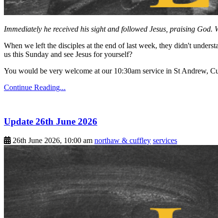
Immediately he received his sight and followed Jesus, praising God. W
When we left the disciples at the end of last week, they didn't unders
us this Sunday and see Jesus for yourself?
You would be very welcome at our 10:30am service in St Andrew, Cu
Continue Reading...
Update 26th June 2026
26th June 2026, 10:00 am
northaw & cuffley
services