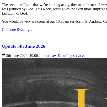
The section of Luke that we're looking at together over the next few 
was justified by God. This week, Jesus gives the even more surprising
kingdom of God.
You would be very welcome at our 10:30am service in St Andrew, Cu
Continue Reading...
Update 5th June 2026
5th June 2026, 10:00 am
northaw & cuffley
services