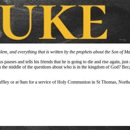
em, and everything that is written by the prophets about the Son of Man 
 pauses and tells his friends that he is going to die and rise again, ju
 in the middle of the questions about who is in the kingdom of God? Be
ffley or at 9am for a service of Holy Communion in St Thomas, Northa