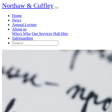
Northaw & Cuffley
Home
News
Annual Lecture
About us
Who's Who
Our Services
Hall Hire
Safeguarding