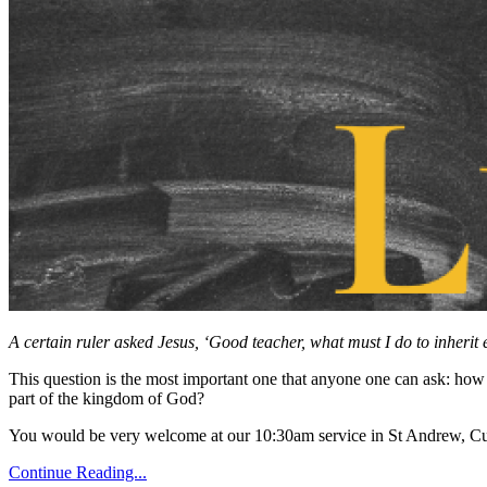
A certain ruler asked Jesus, ‘Good teacher, what must I do to inherit e
This question is the most important one that anyone one can ask: ho
part of the kingdom of God?
You would be very welcome at our 10:30am service in St Andrew, Cu
Continue Reading...