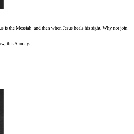
sus is the Messiah, and then when Jesus heals his sight. Why not join
w, this Sunday.