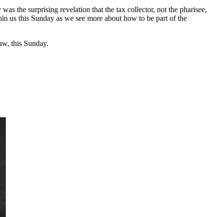
 the surprising revelation that the tax collector, not the pharisee,
join us this Sunday as we see more about how to be part of the
w, this Sunday.