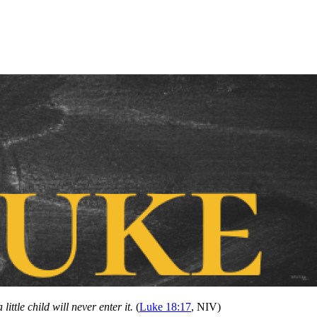
ittle child will never enter it.
(
Luke 18:17
, NIV)