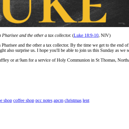
 Pharisee and the other a tax collector.
(
Luke 18:9-10
, NIV)
 Pharisee and the other a tax collector. By the time we get to the end o
ht also surprise us. I hope you'll be able to join us this Sunday as we
ffley or at 9am for a service of Holy Communion in St Thomas, Northa
ee shop
coffee shop
pcc notes
apcm
christmas
lent