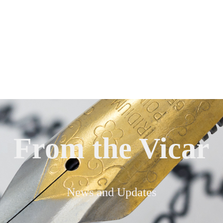
From the Vicar
News and Updates