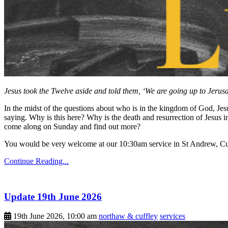
Jesus took the Twelve aside and told them, ‘We are going up to Jerusal
In the midst of the questions about who is in the kingdom of God, Jesus
saying. Why is this here? Why is the death and resurrection of Jesus
come along on Sunday and find out more?
You would be very welcome at our 10:30am service in St Andrew, Cu
Continue Reading...
Update 19th June 2026
19th June 2026, 10:00 am
northaw & cuffley
services