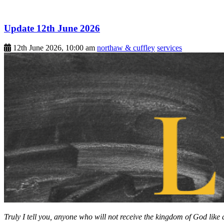
Update 12th June 2026
12th June 2026, 10:00 am
northaw & cuffley
services
Truly I tell you, anyone who will not receive the kingdom of God like a l