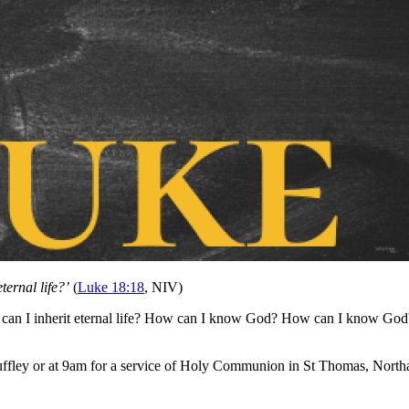
ternal life?’
(
Luke 18:18
, NIV)
w can I inherit eternal life? How can I know God? How can I know God
ffley or at 9am for a service of Holy Communion in St Thomas, Northa