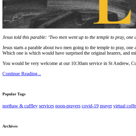
Jesus told this parable: ‘Two men went up to the temple to pray, one a
Jesus starts a parable about two men going to the temple to pray, one a
Which one is which would have surprised the original hearers, and mig
You would be very welcome at our 10:30am service in St Andrew, Cu
Continue Reading...
Popular Tags
northaw & cuffley
services
noon-prayers
covid-19
prayer
virtual coff
Archives