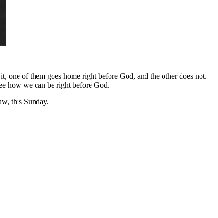
f it, one of them goes home right before God, and the other does not.
 see how we can be right before God.
w, this Sunday.