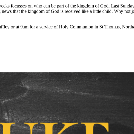
weeks focusses on who can be part of the kingdom of God. Last Sunday was
 news that the kingdom of God is received like a little child. Why not 
ffley or at 9am for a service of Holy Communion in St Thomas, Northa