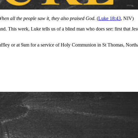
hen all the people saw it, they also praised God.
(
Luke 18:43
, NIV)
tand. This week, Luke tells us of a blind man who does see: first that Je
ffley or at 9am for a service of Holy Communion in St Thomas, Northa