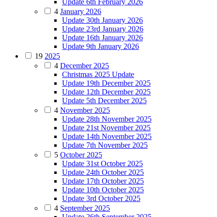
Update 6th February 2026
4
January 2026
Update 30th January 2026
Update 23rd January 2026
Update 16th January 2026
Update 9th January 2026
19
2025
4
December 2025
Christmas 2025 Update
Update 19th December 2025
Update 12th December 2025
Update 5th December 2025
4
November 2025
Update 28th November 2025
Update 21st November 2025
Update 14th November 2025
Update 7th November 2025
5
October 2025
Update 31st October 2025
Update 24th October 2025
Update 17th October 2025
Update 10th October 2025
Update 3rd October 2025
4
September 2025
Update 26th September 2025