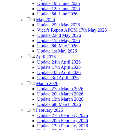
Update 19th June 2026
Update 12th June 2026
Update 5th June 2026
6
May 2026
Update 29th May 2026
Vicar's Report APCM 17th May 2026
Update 22nd May 2026
Update 15th May 2026
Update 8th May 2026
Update 1st May 2026
4
April 2026
Update 24th April 2026
Update 17th April 2026
Update 10th April 2026
Update 3rd April 2026
4
March 2026
Update 27th March 2026
Update 20th March 2026
Update 13th March 2026
Update 6th March 2026
4
February 2026
Update 27th February 2026
Update 20th February 2026
Update 13th February 2026