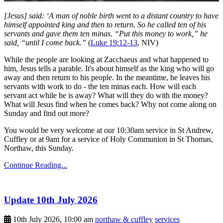
[Jesus] said: ‘A man of noble birth went to a distant country to have
himself appointed king and then to return. So he called ten of his
servants and gave them ten minas. “Put this money to work,” he
said, “until I come back.”
(
Luke 19:12-13
, NIV)
While the people are looking at Zacchaeus and what happened to
him, Jesus tells a parable. It's about himself as the king who will go
away and then return to his people. In the meantime, he leaves his
servants with work to do - the ten minas each. How will each
servant act while he is away? What will they do with the money?
What will Jesus find when he comes back? Why not come along on
Sunday and find out more?
You would be very welcome at our 10:30am service in St Andrew,
Cuffley or at 9am for a service of Holy Communion in St Thomas,
Northaw, this Sunday.
Continue Reading...
Update 10th July 2026
10th July 2026, 10:00 am
northaw & cuffley
services