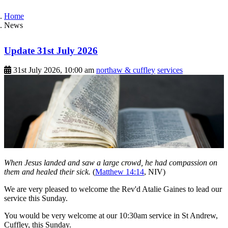
Home
News
Update 31st July 2026
31st July 2026, 10:00 am
northaw & cuffley
services
When Jesus landed and saw a large crowd, he had compassion on
them and healed their sick.
(
Matthew 14:14
, NIV)
We are very pleased to welcome the Rev'd Atalie Gaines to lead our
service this Sunday.
You would be very welcome at our 10:30am service in St Andrew,
Cuffley, this Sunday.