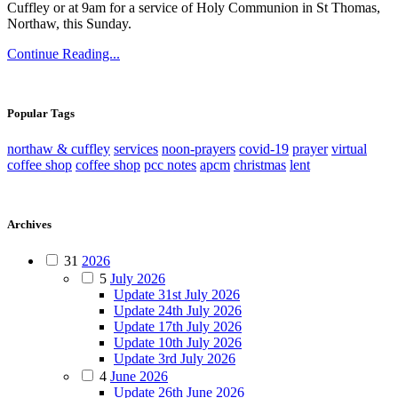
Cuffley or at 9am for a service of Holy Communion in St Thomas,
Northaw, this Sunday.
Continue Reading...
Popular Tags
northaw & cuffley
services
noon-prayers
covid-19
prayer
virtual
coffee shop
coffee shop
pcc notes
apcm
christmas
lent
Archives
31
2026
5
July 2026
Update 31st July 2026
Update 24th July 2026
Update 17th July 2026
Update 10th July 2026
Update 3rd July 2026
4
June 2026
Update 26th June 2026