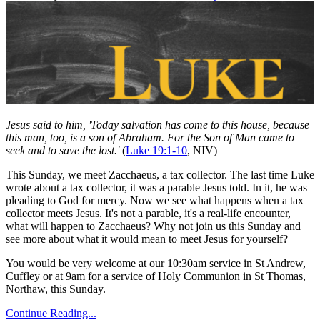
Jesus said to him, 'Today salvation has come to this house, because
this man, too, is a son of Abraham. For the Son of Man came to
seek and to save the lost.'
(
Luke 19:1-10
, NIV)
This Sunday, we meet Zacchaeus, a tax collector. The last time Luke
wrote about a tax collector, it was a parable Jesus told. In it, he was
pleading to God for mercy. Now we see what happens when a tax
collector meets Jesus. It's not a parable, it's a real-life encounter,
what will happen to Zacchaeus? Why not join us this Sunday and
see more about what it would mean to meet Jesus for yourself?
You would be very welcome at our 10:30am service in St Andrew,
Cuffley or at 9am for a service of Holy Communion in St Thomas,
Northaw, this Sunday.
Continue Reading...