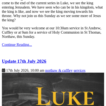
come to the end of the current series in Luke, we see the king
entering Jerusalem. We have seen who can be in his kingdom, what
the king is like, and now we see the king moving towards his
throne. Why not join us this Sunday as we see some more of Jesus
the king?
You would be very welcome at our 10:30am service in St Andrew,
Cuffley or at 9am for a service of Holy Communion in St Thomas,
Northaw, this Sunday.
Continue Reading...
Update 17th July 2026
17th July 2026, 10:00 am
northaw & cuffley
services