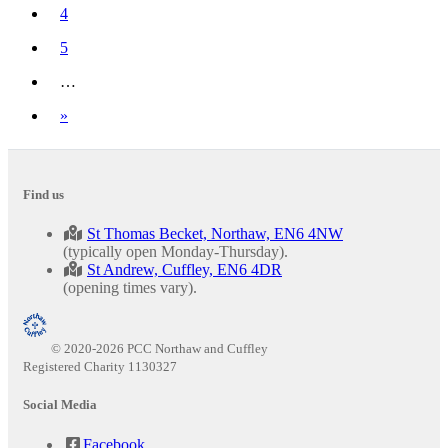
4
5
…
Next
»
Find us
St Thomas Becket, Northaw, EN6 4NW
(typically open Monday-Thursday).
St Andrew, Cuffley, EN6 4DR
(opening times vary).
© 2020-2026 PCC Northaw and Cuffley
Registered Charity 1130327
Social Media
Facebook