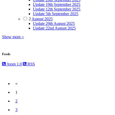
Update 19th September 2025
Update 12th September 2025
Update 5th September 2025
2
August 2025
Update 29th August 2025
Update 22nd August 2025
Show more »
Feeds
Atom 1.0
RSS
«
Previous
1
(current)
2
3