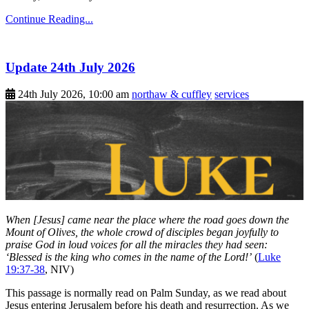
Continue Reading...
Update 24th July 2026
24th July 2026, 10:00 am
northaw & cuffley
services
When [Jesus] came near the place where the road goes down the
Mount of Olives, the whole crowd of disciples began joyfully to
praise God in loud voices for all the miracles they had seen:
‘Blessed is the king who comes in the name of the Lord!’
(
Luke
19:37-38
, NIV)
This passage is normally read on Palm Sunday, as we read about
Jesus entering Jerusalem before his death and resurrection. As we