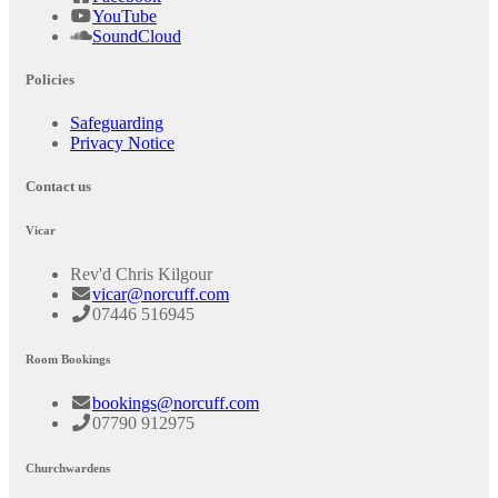
YouTube
SoundCloud
Policies
Safeguarding
Privacy Notice
Contact us
Vicar
Rev'd Chris Kilgour
vicar@norcuff.com
07446 516945
Room Bookings
bookings@norcuff.com
07790 912975
Churchwardens