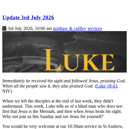
Update 3rd July 2026
3rd July 2026, 10:00 am
northaw & cuffley
services
Immediately he received his sight and followed Jesus, praising God.
When all the people saw it, they also praised God.
(
Luke 18:43
,
NIV)
When we left the disciples at the end of last week, they didn't
understand. This week, Luke tells us of a blind man who does see:
first that Jesus is the Messiah, and then when Jesus heals his sight.
Why not join us this Sunday and see Jesus for yourself?
You would be very welcome at our 10:30am service in St Andrew,