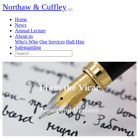
Northaw & Cuffley
Home
News
Annual Lecture
About us
Who's Who
Our Services
Hall Hire
Safeguarding
From the Vicar
News and Updates