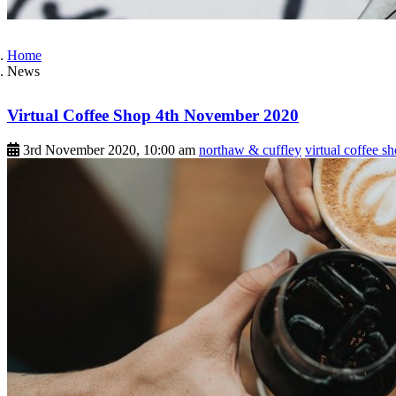
Home
News
Virtual Coffee Shop 4th November 2020
3rd November 2020, 10:00 am
northaw & cuffley
virtual coffee s