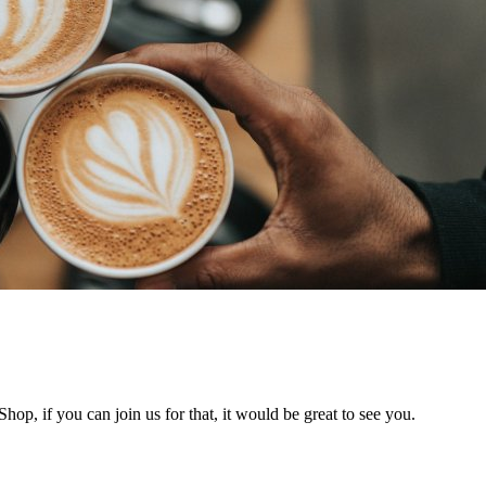
hop, if you can join us for that, it would be great to see you.