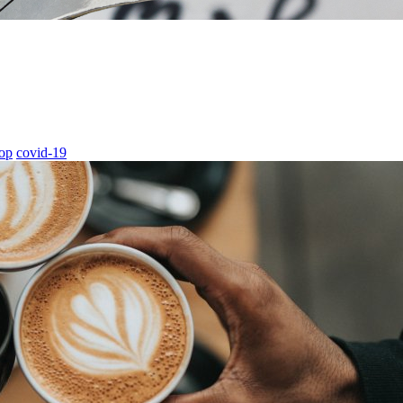
hop
covid-19