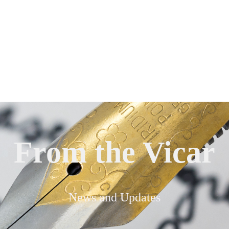
From the Vicar
News and Updates