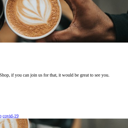
hop, if you can join us for that, it would be great to see you.
p
covid-19