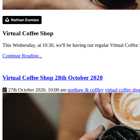
Nathan Dumlao
Virtual Coffee Shop
This Wednesday, at 10:30, we'll be having our regular Virtual Coffee S
Continue Reading...
Virtual Coffee Shop 28th October 2020
27th October 2020, 10:00 am
northaw & cuffley
virtual coffee sho