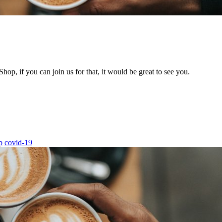
hop, if you can join us for that, it would be great to see you.
p
covid-19