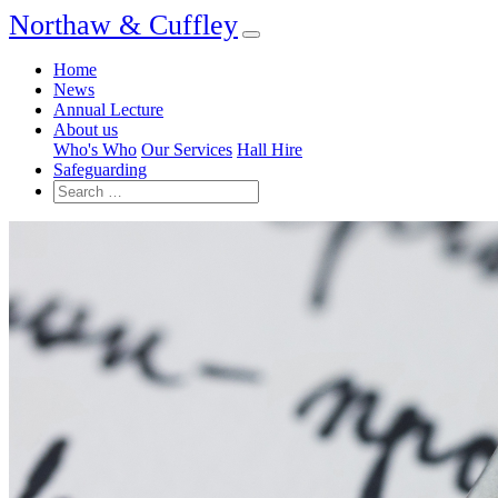
Northaw & Cuffley
Home
News
Annual Lecture
About us
Who's Who
Our Services
Hall Hire
Safeguarding