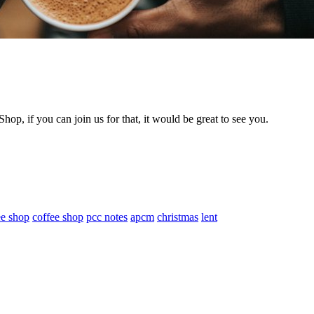
hop, if you can join us for that, it would be great to see you.
ee shop
coffee shop
pcc notes
apcm
christmas
lent