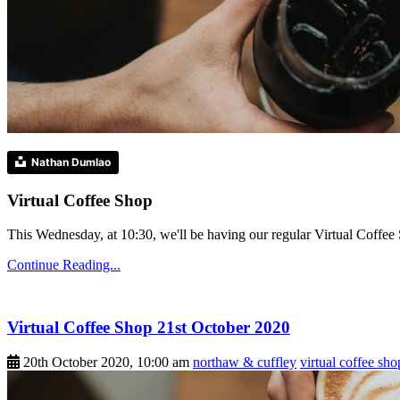
Nathan Dumlao
Virtual Coffee Shop
This Wednesday, at 10:30, we'll be having our regular Virtual Coffee S
Continue Reading...
Virtual Coffee Shop 21st October 2020
20th October 2020, 10:00 am
northaw & cuffley
virtual coffee sho