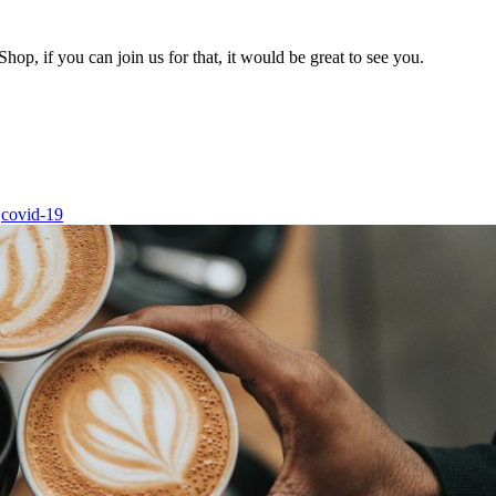
hop, if you can join us for that, it would be great to see you.
covid-19