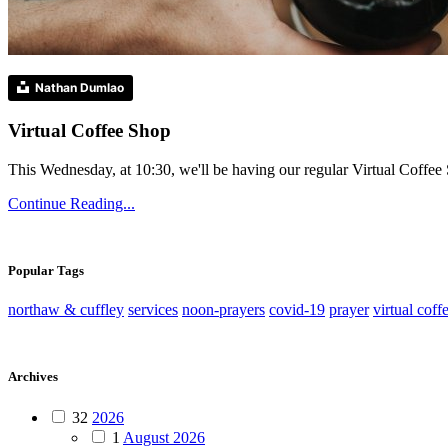
Nathan Dumlao
Virtual Coffee Shop
This Wednesday, at 10:30, we'll be having our regular Virtual Coffee S
Continue Reading...
Popular Tags
northaw & cuffley
services
noon-prayers
covid-19
prayer
virtual coff
Archives
32
2026
1
August 2026