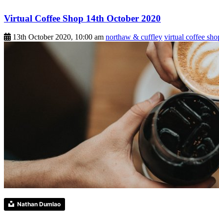
Virtual Coffee Shop 14th October 2020
13th October 2020, 10:00 am
northaw & cuffley
virtual coffee sho
Nathan Dumlao