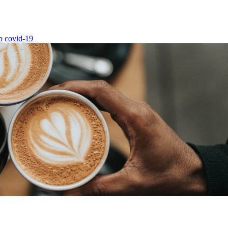
p
covid-19