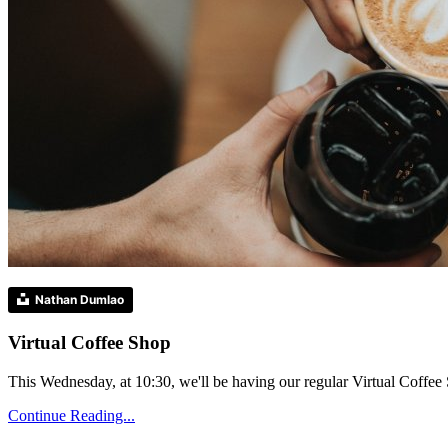
Nathan Dumlao
Virtual Coffee Shop
This Wednesday, at 10:30, we'll be having our regular Virtual Coffee S
Continue Reading...