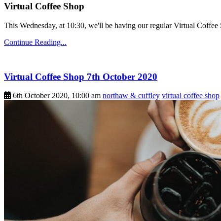
Virtual Coffee Shop
This Wednesday, at 10:30, we'll be having our regular Virtual Coffee S
Continue Reading...
Virtual Coffee Shop 7th October 2020
6th October 2020, 10:00 am
northaw & cuffley
virtual coffee shop