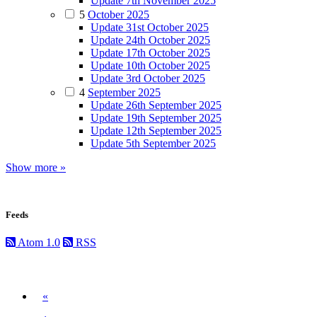
Update 7th November 2025
5
October 2025
Update 31st October 2025
Update 24th October 2025
Update 17th October 2025
Update 10th October 2025
Update 3rd October 2025
4
September 2025
Update 26th September 2025
Update 19th September 2025
Update 12th September 2025
Update 5th September 2025
Show more »
Feeds
Atom 1.0
RSS
Previous
«