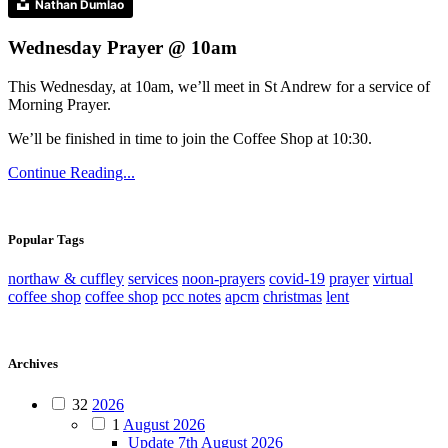
Nathan Dumlao
Wednesday Prayer @ 10am
This Wednesday, at 10am, we’ll meet in St Andrew for a service of
Morning Prayer.
We’ll be finished in time to join the Coffee Shop at 10:30.
Continue Reading...
Popular Tags
northaw & cuffley
services
noon-prayers
covid-19
prayer
virtual
coffee shop
coffee shop
pcc notes
apcm
christmas
lent
Archives
32
2026
1
August 2026
Update 7th August 2026