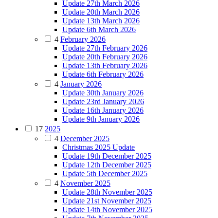
Update 27th March 2026
Update 20th March 2026
Update 13th March 2026
Update 6th March 2026
4
February 2026
Update 27th February 2026
Update 20th February 2026
Update 13th February 2026
Update 6th February 2026
4
January 2026
Update 30th January 2026
Update 23rd January 2026
Update 16th January 2026
Update 9th January 2026
17
2025
4
December 2025
Christmas 2025 Update
Update 19th December 2025
Update 12th December 2025
Update 5th December 2025
4
November 2025
Update 28th November 2025
Update 21st November 2025
Update 14th November 2025