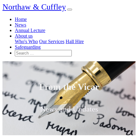
Northaw & Cuffley
Home
News
Annual Lecture
About us
Who's Who
Our Services
Hall Hire
Safeguarding
From the Vicar
News and Updates