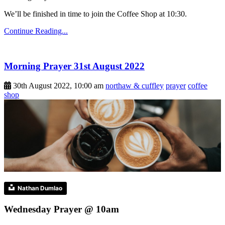
We’ll be finished in time to join the Coffee Shop at 10:30.
Continue Reading...
Morning Prayer 31st August 2022
30th August 2022, 10:00 am
northaw & cuffley
prayer
coffee
shop
Nathan Dumlao
Wednesday Prayer @ 10am