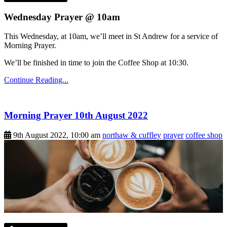
Wednesday Prayer @ 10am
This Wednesday, at 10am, we’ll meet in St Andrew for a service of
Morning Prayer.
We’ll be finished in time to join the Coffee Shop at 10:30.
Continue Reading...
Morning Prayer 10th August 2022
9th August 2022, 10:00 am
northaw & cuffley
prayer
coffee shop