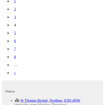
1
2
3
4
(current)
5
6
7
8
…
Next
»
Find us
St Thomas Becket, Northaw, EN6 4NW
(typically open Monday-Thursday).