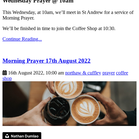
Wednesday Prayer @ 10am
This Wednesday, at 10am, we’ll meet in St Andrew for a service of
Morning Prayer.
We’ll be finished in time to join the Coffee Shop at 10:30.
Continue Reading...
Morning Prayer 17th August 2022
16th August 2022, 10:00 am
northaw & cuffley
prayer
coffee
shop
Nathan Dumlao