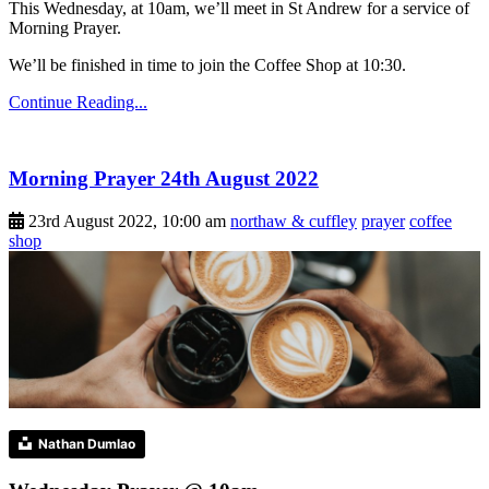
This Wednesday, at 10am, we’ll meet in St Andrew for a service of
Morning Prayer.
We’ll be finished in time to join the Coffee Shop at 10:30.
Continue Reading...
Morning Prayer 24th August 2022
23rd August 2022, 10:00 am
northaw & cuffley
prayer
coffee
shop
Nathan Dumlao