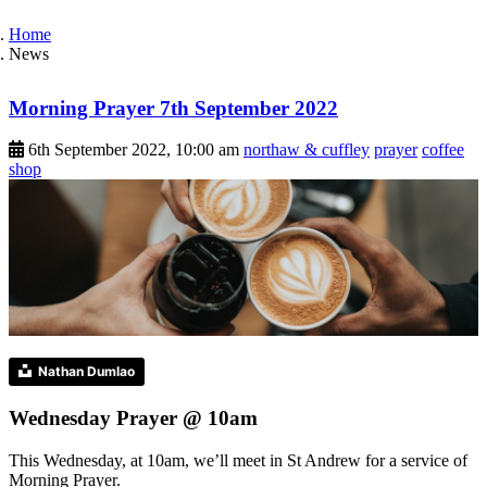
Home
News
Morning Prayer 7th September 2022
6th September 2022, 10:00 am
northaw & cuffley
prayer
coffee
shop
Nathan Dumlao
Wednesday Prayer @ 10am
This Wednesday, at 10am, we’ll meet in St Andrew for a service of
Morning Prayer.