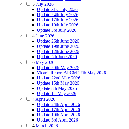
5
July 2026
Update 31st July 2026
Update 24th July 2026
Update 17th July 2026
Update 10th July 2026
Update 3rd July 2026
4
June 2026
Update 26th June 2026
Update 19th June 2026
Update 12th June 2026
Update 5th June 2026
6
May 2026
Update 29th May 2026
Vicar's Report APCM 17th May 2026
Update 22nd May 2026
Update 15th May 2026
Update 8th May 2026
Update 1st May 2026
4
April 2026
Update 24th April 2026
Update 17th April 2026
Update 10th April 2026
Update 3rd April 2026
4
March 2026