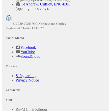
St Andrew, Cuffley, EN6 4DR
(opening times vary).
© 2020-2026 PCC Northaw and Cuffley
Registered Charity 1130327
Social Media
Facebook
YouTube
SoundCloud
Policies
Safeguarding
Privacy Notice
Contact us
Vicar
Rev'd Chris Kilgour