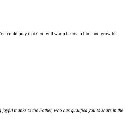
You could pray that God will warm hearts to him, and grow his
joyful thanks to the Father, who has qualified you to share in the