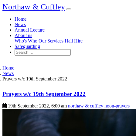
Northaw & Cuffley
Home
News
Annual Lecture
About us
Who's Who
Our Services
Hall Hire
Safeguarding
Home
News
Prayers w/c 19th September 2022
Prayers w/c 19th September 2022
19th September 2022, 6:00 am
northaw & cuffley
noon-prayers