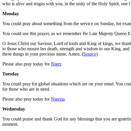
who is alive and reigns with you, in the unity of the Holy Spirit, on
Monday
You could pray about something from the service on Sunday, for exampl
You could use this prayer, as we remember He Late Majesty Queen El
O Jesus Christ our Saviour, Lord of lords and King of kings, we than
to those who mourn her death, strength and wisdom to our King, and 
these things in your precious name, Amen. (
Source
)
Please also pray today for
Niger
.
Tuesday
You could pray for global situations which are on your mind. You coul
for those who are in need.
Please also pray today for
Nigeria
.
Wednesday
You could praise and thank God for any blessings that you are grateful 
moment.