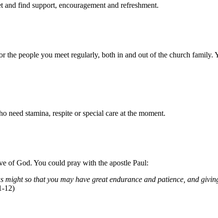
eet and find support, encouragement and refreshment.
 the people you meet regularly, both in and out of the church family. 
 need stamina, respite or special care at the moment.
ve of God. You could pray with the apostle Paul:
s might so that you may have great endurance and patience, and giving 
1-12)