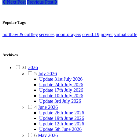
Next Post
Previous Post
Popular Tags
northaw & cuffley
services
noon-prayers
covid-19
prayer
virtual coff
Archives
31
2026
5
July 2026
Update 31st July 2026
Update 24th July 2026
Update 17th July 2026
Update 10th July 2026
Update 3rd July 2026
4
June 2026
Update 26th June 2026
Update 19th June 2026
Update 12th June 2026
Update 5th June 2026
6
May 2026