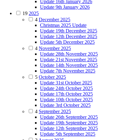
Update 16th January 2026
Update 9th January 2026
19
2025
4
December 2025
Christmas 2025 Update
Update 19th December 2025
Update 12th December 2025
Update 5th December 2025
4
November 2025
Update 28th November 2025
Update 21st November 2025
Update 14th November 2025
Update 7th November 2025
5
October 2025
Update 31st October 2025
Update 24th October 2025
Update 17th October 2025
Update 10th October 2025
Update 3rd October 2025
4
September 2025
Update 26th September 2025
Update 19th September 2025
Update 12th September 2025
Update 5th September 2025