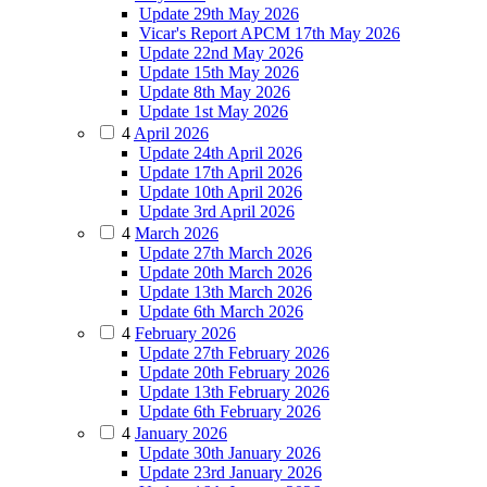
Update 29th May 2026
Vicar's Report APCM 17th May 2026
Update 22nd May 2026
Update 15th May 2026
Update 8th May 2026
Update 1st May 2026
4
April 2026
Update 24th April 2026
Update 17th April 2026
Update 10th April 2026
Update 3rd April 2026
4
March 2026
Update 27th March 2026
Update 20th March 2026
Update 13th March 2026
Update 6th March 2026
4
February 2026
Update 27th February 2026
Update 20th February 2026
Update 13th February 2026
Update 6th February 2026
4
January 2026
Update 30th January 2026
Update 23rd January 2026