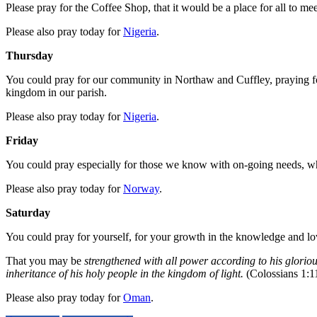
Please pray for the Coffee Shop, that it would be a place for all to m
Please also pray today for
Nigeria
.
Thursday
You could pray for our community in Northaw and Cuffley, praying for
kingdom in our parish.
Please also pray today for
Nigeria
.
Friday
You could pray especially for those we know with on-going needs, who
Please also pray today for
Norway
.
Saturday
You could pray for yourself, for your growth in the knowledge and lo
That you may be
strengthened with all power according to his gloriou
inheritance of his holy people in the kingdom of light.
(Colossians 1:1
Please also pray today for
Oman
.