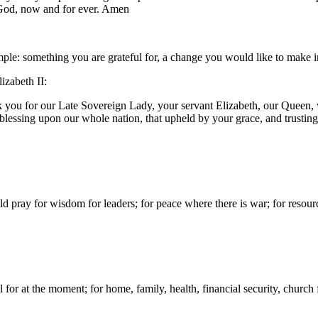
e God, now and for ever. Amen
e: something you are grateful for, a change you would like to make in 
izabeth II:
k you for our Late Sovereign Lady, your servant Elizabeth, our Queen,
blessing upon our whole nation, that upheld by your grace, and trusti
d pray for wisdom for leaders; for peace where there is war; for resour
for at the moment; for home, family, health, financial security, church f