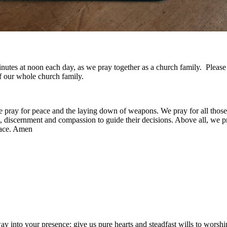
w minutes at noon each day, as we pray together as a church family. Plea
f our whole church family.
e pray for peace and the laying down of weapons. We pray for all those
discernment and compassion to guide their decisions. Above all, we pray
eace. Amen
nto your presence: give us pure hearts and steadfast wills to worship 