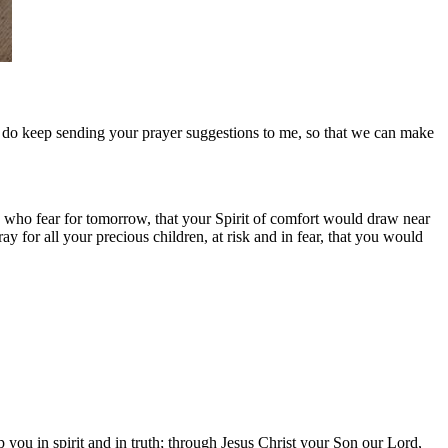
se do keep sending your prayer suggestions to me, so that we can make
 who fear for tomorrow, that your Spirit of comfort would draw near
 for all your precious children, at risk and in fear, that you would
you in spirit and in truth; through Jesus Christ your Son our Lord,