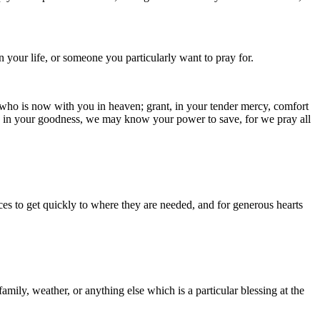
your life, or someone you particularly want to pray for.
 who is now with you in heaven; grant, in your tender mercy, comfort
ng in your goodness, we may know your power to save, for we pray all
ces to get quickly to where they are needed, and for generous hearts
amily, weather, or anything else which is a particular blessing at the