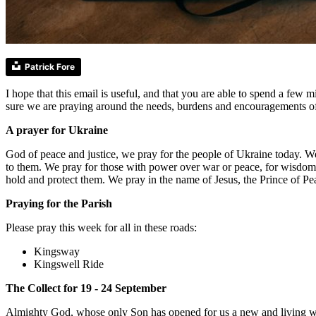
Patrick Fore
I hope that this email is useful, and that you are able to spend a fe
sure we are praying around the needs, burdens and encouragements o
A prayer for Ukraine
God of peace and justice, we pray for the people of Ukraine today. W
to them. We pray for those with power over war or peace, for wisdom, 
hold and protect them. We pray in the name of Jesus, the Prince of P
Praying for the Parish
Please pray this week for all in these roads:
Kingsway
Kingswell Ride
The Collect for 19 - 24 September
Almighty God, whose only Son has opened for us a new and living way i