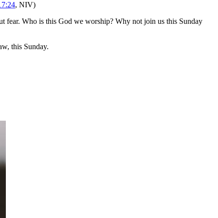
17:24
, NIV)
t fear. Who is this God we worship? Why not join us this Sunday
w, this Sunday.