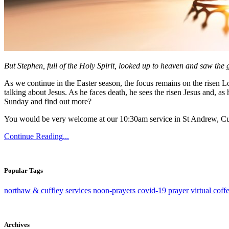
But Stephen, full of the Holy Spirit, looked up to heaven and saw the
As we continue in the Easter season, the focus remains on the risen Lor
talking about Jesus. As he faces death, he sees the risen Jesus and, as h
Sunday and find out more?
You would be very welcome at our 10:30am service in St Andrew, Cu
Continue Reading...
Popular Tags
northaw & cuffley
services
noon-prayers
covid-19
prayer
virtual coff
Archives