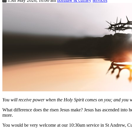
15th May 2026, 10:00 am
northaw & cuffley
services
You will receive power when the Holy Spirit comes on you; and you wi
What difference does the risen Jesus make? Jesus has ascended into h
more.
You would be very welcome at our 10:30am service in St Andrew, Cu