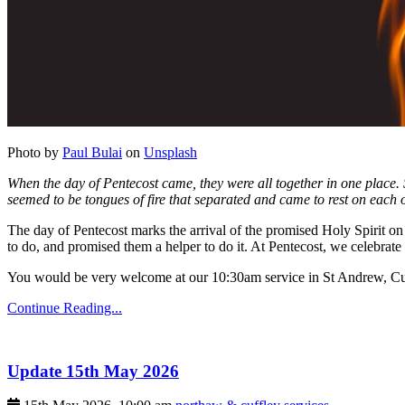
Photo by
Paul Bulai
on
Unsplash
When the day of Pentecost came, they were all together in one place.
seemed to be tongues of fire that separated and came to rest on each o
The day of Pentecost marks the arrival of the promised Holy Spirit on 
to do, and promised them a helper to do it. At Pentecost, we celebrate 
You would be very welcome at our 10:30am service in St Andrew, Cu
Continue Reading...
Update 15th May 2026