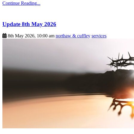
Continue Reading...
Update 8th May 2026
8th May 2026, 10:00 am
northaw & cuffley
services