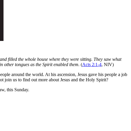
and filled the whole house where they were sitting. They saw what
in other tongues as the Spirit enabled them.
(
Acts 2:1-4
, NIV)
people around the world. At his ascension, Jesus gave his people a job
not join us to find out more about Jesus and the Holy Spirit?
w, this Sunday.