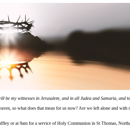
ll be my witnesses in Jerusalem, and in all Judea and Samaria, and to 
eaven, so what does that mean for us now? Are we left alone and with no
ffley or at 9am for a service of Holy Communion in St Thomas, Northa