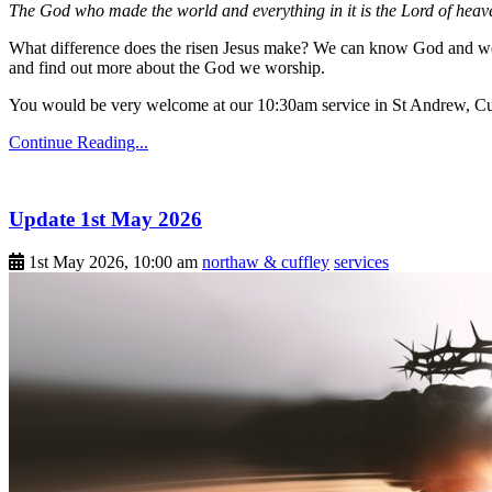
The God who made the world and everything in it is the Lord of heave
What difference does the risen Jesus make? We can know God and we 
and find out more about the God we worship.
You would be very welcome at our 10:30am service in St Andrew, Cu
Continue Reading...
Update 1st May 2026
1st May 2026, 10:00 am
northaw & cuffley
services