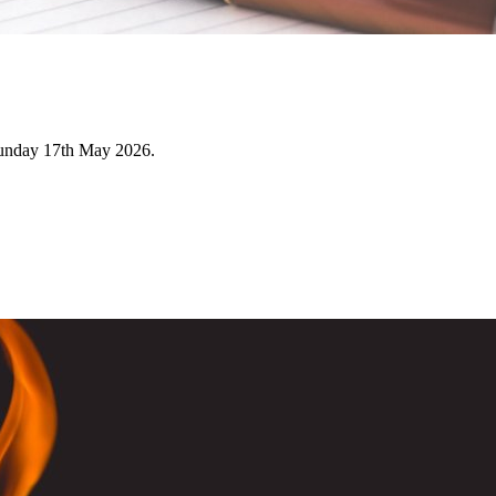
Sunday 17th May 2026.