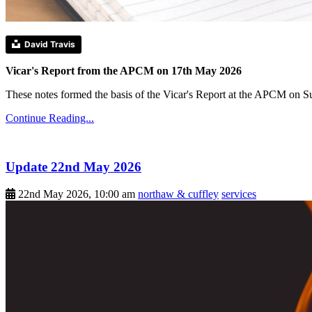
David Travis
Vicar's Report from the APCM on 17th May 2026
These notes formed the basis of the Vicar's Report at the APCM on 
Continue Reading...
Update 22nd May 2026
22nd May 2026, 10:00 am
northaw & cuffley
services