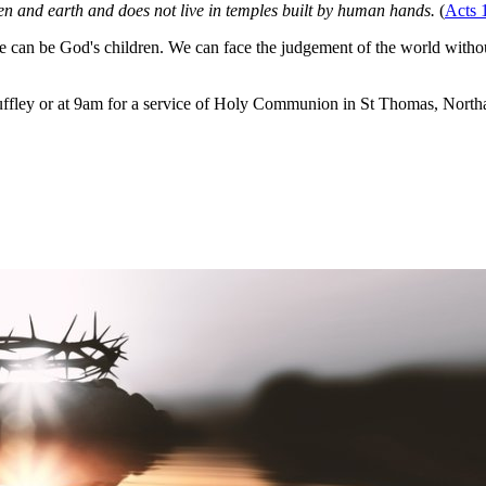
n and earth and does not live in temples built by human hands.
(
Acts 
can be God's children. We can face the judgement of the world withou
ffley or at 9am for a service of Holy Communion in St Thomas, Northa