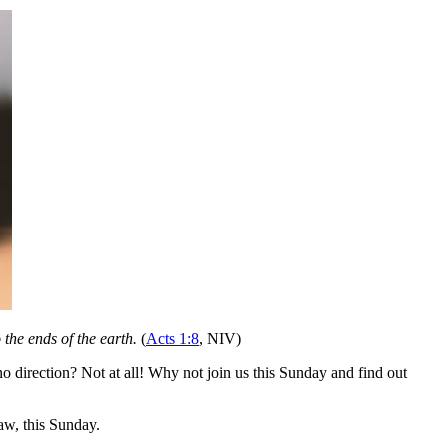
the ends of the earth.
(
Acts 1:8
, NIV)
 direction? Not at all! Why not join us this Sunday and find out
w, this Sunday.