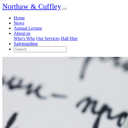
Northaw & Cuffley
Home
News
Annual Lecture
About us
Who's Who
Our Services
Hall Hire
Safeguarding