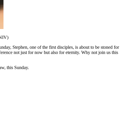
 NIV)
day, Stephen, one of the first disciples, is about to be stoned for
ference not just for now but also for eternity. Why not join us this
w, this Sunday.