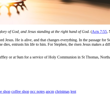
 glory of God, and Jesus standing at the right hand of God.
(
Acts 7:55
,
d Jesus. He is alive, and that changes everything. In the passage for Sun
e dies, entrusts his life to him. For Stephen, the risen Jesus makes a dif
ffley or at 9am for a service of Holy Communion in St Thomas, Northa
ee shop
coffee shop
pcc notes
apcm
christmas
lent