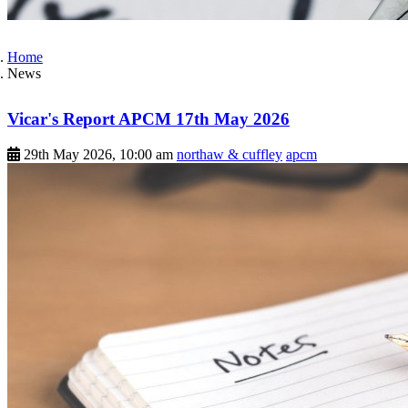
Home
News
Vicar's Report APCM 17th May 2026
29th May 2026, 10:00 am
northaw & cuffley
apcm