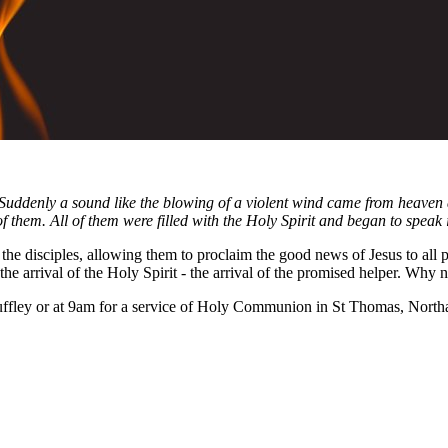
 Suddenly a sound like the blowing of a violent wind came from heaven 
f them. All of them were filled with the Holy Spirit and began to speak 
the disciples, allowing them to proclaim the good news of Jesus to all 
the arrival of the Holy Spirit - the arrival of the promised helper. Why 
ffley or at 9am for a service of Holy Communion in St Thomas, Northa