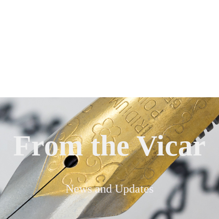
From the Vicar
News and Updates