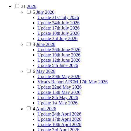
31
2026
5
July 2026
Update 31st July 2026
Update 24th July 2026
Update 17th July 2026
Update 10th July 2026
Update 3rd July 2026
4
June 2026
Update 26th June 2026
Update 19th June 2026
Update 12th June 2026
Update 5th June 2026
6
May 2026
Update 29th May 2026
Vicar's Report APCM 17th May 2026
Update 22nd May 2026
Update 15th May 2026
Update 8th May 2026
Update 1st May 2026
4
April 2026
Update 24th April 2026
Update 17th April 2026
Update 10th April 2026
Update 3rd April 2026