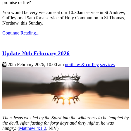
promise of life?
You would be very welcome at our 10:30am service in St Andrew,
Cuffley or at 9am for a service of Holy Communion in St Thomas,
Northaw, this Sunday.
Continue Reading...
Update 20th February 2026
20th February 2026, 10:00 am
northaw & cuffley
services
Then Jesus was led by the Spirit into the wilderness to be tempted by
the devil. After fasting for forty days and forty nights, he was
hungry.
(
Matthew 4:1-2
, NIV)