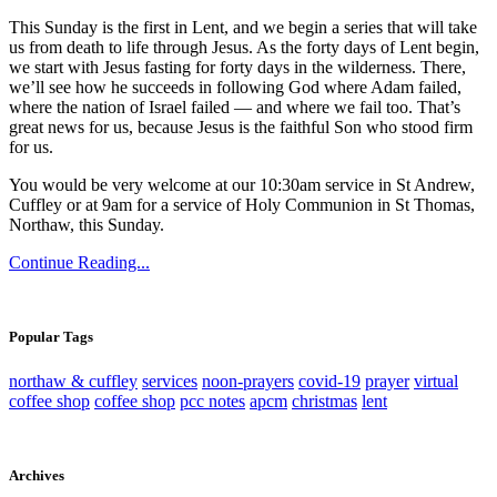
This Sunday is the first in Lent, and we begin a series that will take
us from death to life through Jesus. As the forty days of Lent begin,
we start with Jesus fasting for forty days in the wilderness. There,
we’ll see how he succeeds in following God where Adam failed,
where the nation of Israel failed — and where we fail too. That’s
great news for us, because Jesus is the faithful Son who stood firm
for us.
You would be very welcome at our 10:30am service in St Andrew,
Cuffley or at 9am for a service of Holy Communion in St Thomas,
Northaw, this Sunday.
Continue Reading...
Popular Tags
northaw & cuffley
services
noon-prayers
covid-19
prayer
virtual
coffee shop
coffee shop
pcc notes
apcm
christmas
lent
Archives