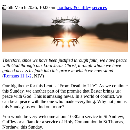
6th March 2026, 10:00 am
northaw & cuffley
services
Therefore, since we have been justified through faith, we have peace
with God through our Lord Jesus Christ, through whom we have
gained access by faith into this grace in which we now stand.
(
Romans 11:1-2
, NIV)
Our big theme for this Lent is "From Death to Life". As we continue
this Sunday, we another part of the promise that Easter brings us:
peace with God. This is amazing news. In a world of conflict, we
can be at peace with the one who made everything. Why not join us
this Sunday, as we find out more?
You would be very welcome at our 10:30am service in St Andrew,
Cuffley or at 9am for a service of Holy Communion in St Thomas,
Northaw, this Sunday.