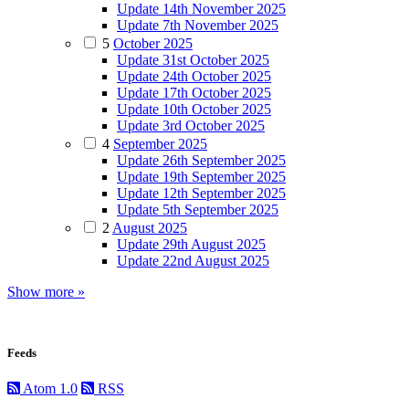
Update 14th November 2025
Update 7th November 2025
5
October 2025
Update 31st October 2025
Update 24th October 2025
Update 17th October 2025
Update 10th October 2025
Update 3rd October 2025
4
September 2025
Update 26th September 2025
Update 19th September 2025
Update 12th September 2025
Update 5th September 2025
2
August 2025
Update 29th August 2025
Update 22nd August 2025
Show more »
Feeds
Atom 1.0
RSS