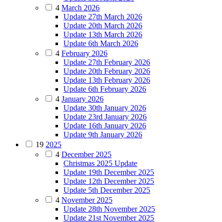
4
March 2026
Update 27th March 2026
Update 20th March 2026
Update 13th March 2026
Update 6th March 2026
4
February 2026
Update 27th February 2026
Update 20th February 2026
Update 13th February 2026
Update 6th February 2026
4
January 2026
Update 30th January 2026
Update 23rd January 2026
Update 16th January 2026
Update 9th January 2026
19
2025
4
December 2025
Christmas 2025 Update
Update 19th December 2025
Update 12th December 2025
Update 5th December 2025
4
November 2025
Update 28th November 2025
Update 21st November 2025