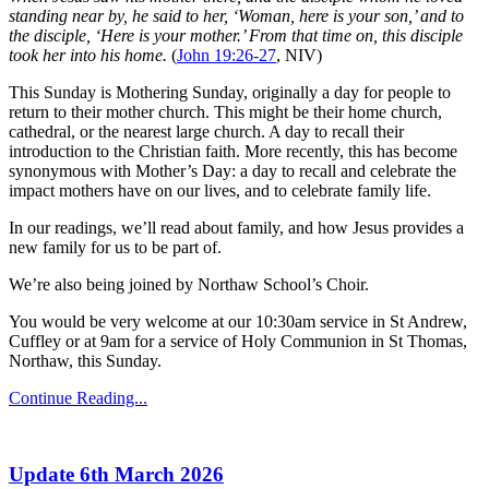
standing near by, he said to her, ‘Woman, here is your son,’ and to
the disciple, ‘Here is your mother.’ From that time on, this disciple
took her into his home.
(
John 19:26-27
, NIV)
This Sunday is Mothering Sunday, originally a day for people to
return to their mother church. This might be their home church,
cathedral, or the nearest large church. A day to recall their
introduction to the Christian faith. More recently, this has become
synonymous with Mother’s Day: a day to recall and celebrate the
impact mothers have on our lives, and to celebrate family life.
In our readings, we’ll read about family, and how Jesus provides a
new family for us to be part of.
We’re also being joined by Northaw School’s Choir.
You would be very welcome at our 10:30am service in St Andrew,
Cuffley or at 9am for a service of Holy Communion in St Thomas,
Northaw, this Sunday.
Continue Reading...
Update 6th March 2026