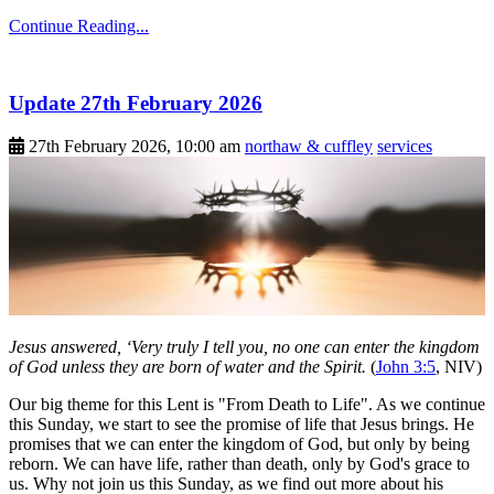
Continue Reading...
Update 27th February 2026
27th February 2026, 10:00 am
northaw & cuffley
services
Jesus answered, ‘Very truly I tell you, no one can enter the kingdom
of God unless they are born of water and the Spirit.
(
John 3:5
, NIV)
Our big theme for this Lent is "From Death to Life". As we continue
this Sunday, we start to see the promise of life that Jesus brings. He
promises that we can enter the kingdom of God, but only by being
reborn. We can have life, rather than death, only by God's grace to
us. Why not join us this Sunday, as we find out more about his