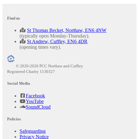
Find us
St Thomas Becket, Northaw, EN6 4NW
(typically open Monday-Thursday).
St Andrew, Cuffley, EN6 4DR
(opening times vary).
© 2020-2026 PCC Northaw and Cuffley
Registered Charity 1130327
Social Media
Facebook
YouTube
SoundCloud
Policies
Safeguarding
Privacy Notice