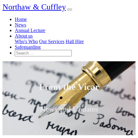
Northaw & Cuffley
Home
News
Annual Lecture
About us
Who's Who
Our Services
Hall Hire
Safeguarding
From the Vicar
News and Updates