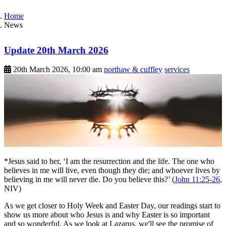
Home
News
Update 20th March 2026
20th March 2026, 10:00 am
northaw & cuffley
services
*Jesus said to her, ‘I am the resurrection and the life. The one who
believes in me will live, even though they die; and whoever lives by
believing in me will never die. Do you believe this?’ (
John 11:25-26
,
NIV)
As we get closer to Holy Week and Easter Day, our readings start to
show us more about who Jesus is and why Easter is so important
and so wonderful. As we look at Lazarus, we'll see the promise of