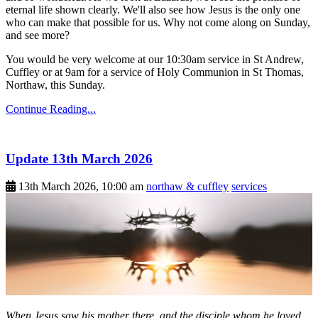
eternal life shown clearly. We'll also see how Jesus is the only one
who can make that possible for us. Why not come along on Sunday,
and see more?
You would be very welcome at our 10:30am service in St Andrew,
Cuffley or at 9am for a service of Holy Communion in St Thomas,
Northaw, this Sunday.
Continue Reading...
Update 13th March 2026
13th March 2026, 10:00 am
northaw & cuffley
services
When Jesus saw his mother there, and the disciple whom he loved