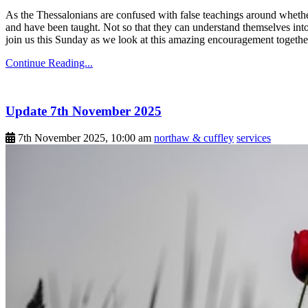
As the Thessalonians are confused with false teachings around whether
and have been taught. Not so that they can understand themselves into
join us this Sunday as we look at this amazing encouragement togethe
Continue Reading...
Update 7th November 2025
7th November 2025, 10:00 am
northaw & cuffley
services