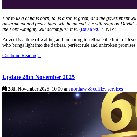
For to us a child is born, to us a son is given, and the government wi
government and peace there will be no end. He will reign on David’s t
the Lord Almighty will accomplish this.
(
Isaiah 9:6-7
, NIV)
Advent is a time of waiting and preparing to celbrate the birth of Jesu
who brings light into the darkess, perfect rule and unbroken promise
Continue Reading...
Update 28th November 2025
28th November 2025, 10:00 am
northaw & cuffley
services