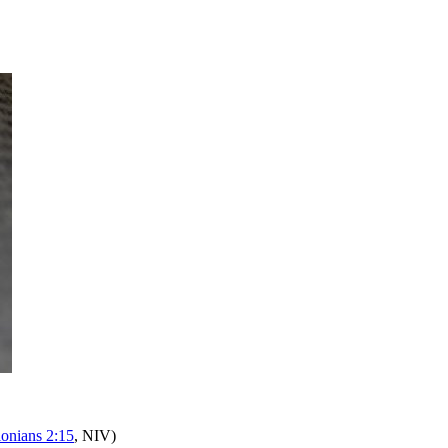
lonians 2:15
, NIV)