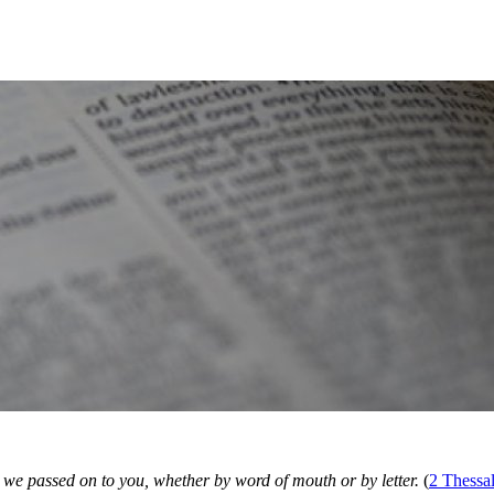
gs we passed on to you, whether by word of mouth or by letter.
(
2 Thessa