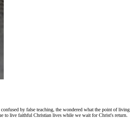
n confused by false teaching, the wondered what the point of living
o live faithful Christian lives while we wait for Christ's return.