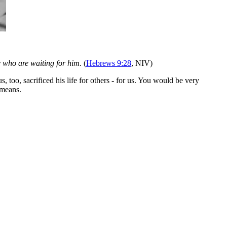
e who are waiting for him.
(
Hebrews 9:28
, NIV)
oo, sacrificed his life for others - for us. You would be very
 means.