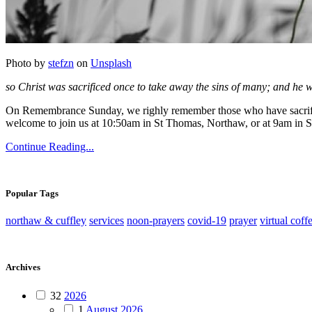
Photo by
stefzn
on
Unsplash
so Christ was sacrificed once to take away the sins of many; and he wi
On Remembrance Sunday, we righly remember those who have sacrified li
welcome to join us at 10:50am in St Thomas, Northaw, or at 9am in St
Continue Reading...
Popular Tags
northaw & cuffley
services
noon-prayers
covid-19
prayer
virtual coff
Archives
32
2026
1
August 2026