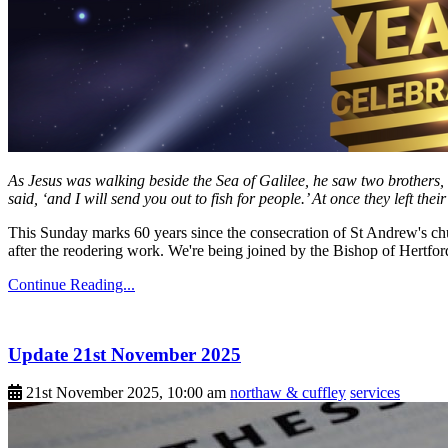
As Jesus was walking beside the Sea of Galilee, he saw two brothers, 
said, ‘and I will send you out to fish for people.’ At once they left the
This Sunday marks 60 years since the consecration of St Andrew's chu
after the reodering work. We're being joined by the Bishop of Hertfor
Continue Reading...
Update 21st November 2025
21st November 2025, 10:00 am
northaw & cuffley
services