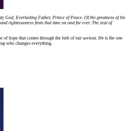
hty God, Everlasting Father, Prince of Peace. Of the greatness of his
and righteousness from that time on and for ever. The zeal of
se of hope that comes through the birh of our saviour. He is the one
king who changes everything.