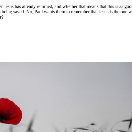
 Jesus has already returned, and whether that means that this is as goo
 being saved. No, Paul wants them to remember that Jesus is the one wh
r?