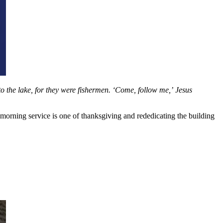
o the lake, for they were fishermen. ‘Come, follow me,’ Jesus
orning service is one of thanksgiving and rededicating the building