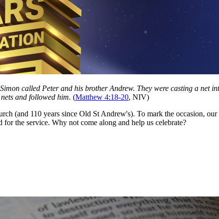
Simon called Peter and his brother Andrew. They were casting a net int
ir nets and followed him.
(
Matthew 4:18-20
, NIV)
rch (and 110 years since Old St Andrew's). To mark the occasion, our m
d for the service. Why not come along and help us celebrate?