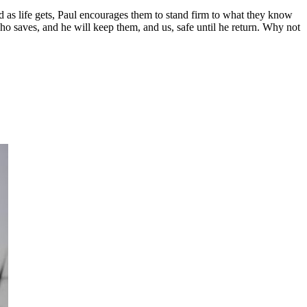
d as life gets, Paul encourages them to stand firm to what they know
o saves, and he will keep them, and us, safe until he return. Why not