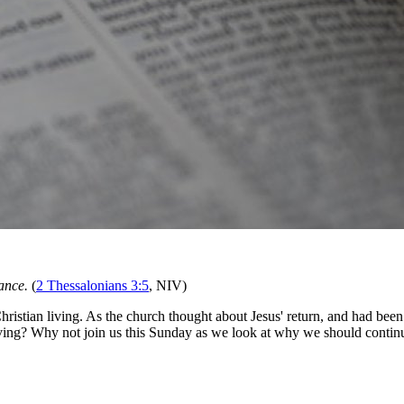
ance.
(
2 Thessalonians 3:5
, NIV)
hristian living. As the church thought about Jesus' return, and had bee
iving? Why not join us this Sunday as we look at why we should continue t