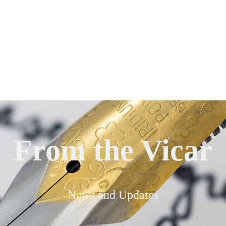
From the Vicar
News and Updates