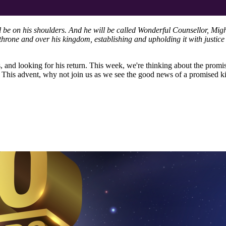
ll be on his shoulders. And he will be called Wonderful Counsellor, Mig
hrone and over his kingdom, establishing and upholding it with justice 
s, and looking for his return. This week, we're thinking about the promi
s. This advent, why not join us as we see the good news of a promised 