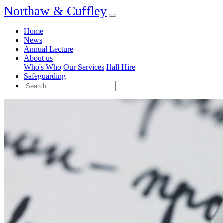
Northaw & Cuffley
Home
News
Annual Lecture
About us
Who's Who
Our Services
Hall Hire
Safeguarding