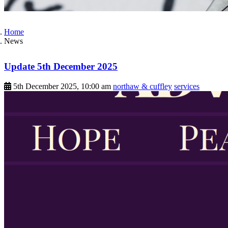
Home
News
Update 5th December 2025
5th December 2025, 10:00 am
northaw & cuffley
services