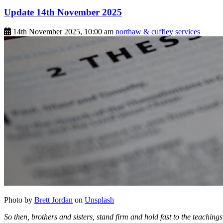
Update 14th November 2025
14th November 2025, 10:00 am
northaw & cuffley
services
Photo by
Brett Jordan
on
Unsplash
So then, brothers and sisters, stand firm and hold fast to the teachin