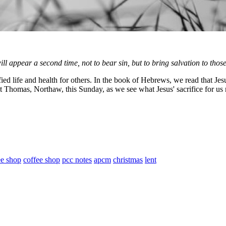
ll appear a second time, not to bear sin, but to bring salvation to thos
fe and health for others. In the book of Hebrews, we read that Jesus, t
 Thomas, Northaw, this Sunday, as we see what Jesus' sacrifice for us
ee shop
coffee shop
pcc notes
apcm
christmas
lent