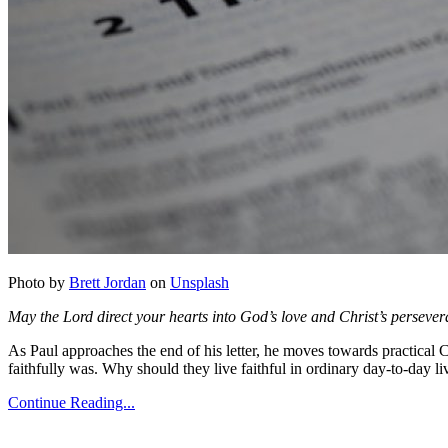
Photo by
Brett Jordan
on
Unsplash
May the Lord direct your hearts into God’s love and Christ’s persever
As Paul approaches the end of his letter, he moves towards practical C
faithfully was. Why should they live faithful in ordinary day-to-day l
Continue Reading...